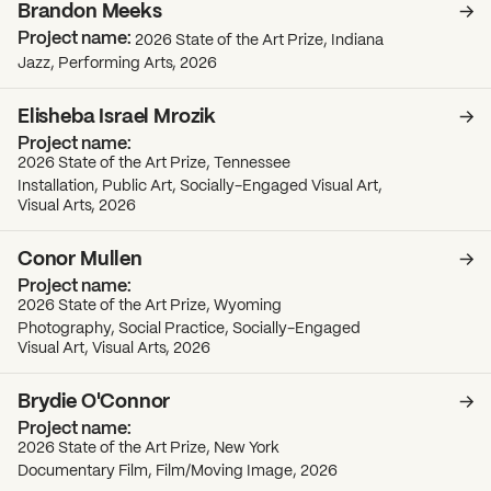
Brandon Meeks
2026 State of the Art Prize, Indiana
Jazz, Performing Arts, 2026
Elisheba Israel Mrozik
2026 State of the Art Prize, Tennessee
Installation, Public Art, Socially-Engaged Visual Art,
Visual Arts, 2026
Conor Mullen
2026 State of the Art Prize, Wyoming
Photography, Social Practice, Socially-Engaged
Visual Art, Visual Arts, 2026
Brydie O'Connor
2026 State of the Art Prize, New York
Documentary Film, Film/Moving Image, 2026