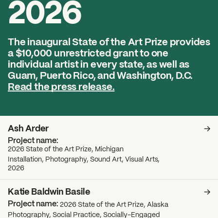
2026
2026 State of the Art Prize
Impact Report
Awardee Index
The inaugural State of the Art Prize provides
a $10,000 unrestricted grant to one
individual artist in every state, as well as
Guam, Puerto Rico, and Washington, D.C.
Read the press release.
Ash Arder
2026 State of the Art Prize, Michigan
Installation, Photography, Sound Art, Visual Arts,
2026
Katie Baldwin Basile
2026 State of the Art Prize, Alaska
Photography, Social Practice, Socially-Engaged