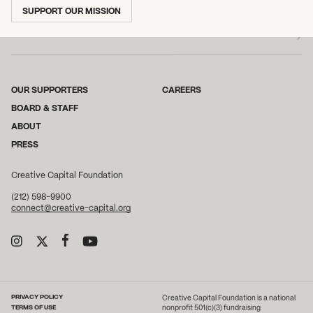
SUBSCRIBE TO OUR NEWSLETTER
SUPPORT OUR MISSION
OUR SUPPORTERS
CAREERS
BOARD & STAFF
ABOUT
PRESS
Creative Capital Foundation
(212) 598-9900
connect@creative-capital.org
PRIVACY POLICY
Creative Capital Foundation is a national
TERMS OF USE
nonprofit 501(c)(3) fundraising