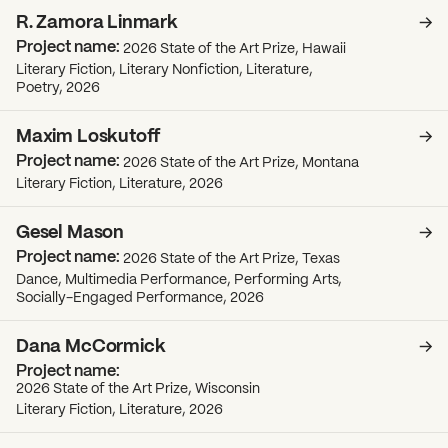
R. Zamora Linmark
2026 State of the Art Prize, Hawaii
Literary Fiction, Literary Nonfiction, Literature,
Poetry, 2026
Maxim Loskutoff
2026 State of the Art Prize, Montana
Literary Fiction, Literature, 2026
Gesel Mason
2026 State of the Art Prize, Texas
Dance, Multimedia Performance, Performing Arts,
Socially-Engaged Performance, 2026
Dana McCormick
What can we help you find?
2026 State of the Art Prize, Wisconsin
Literary Fiction, Literature, 2026