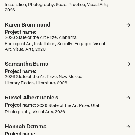
Installation, Photography, Social Practice, Visual Arts,
2026
Karen Brummund
2026 State of the Art Prize, Alabama
Ecological Art, Installation, Socially-Engaged Visual
Art, Visual Arts, 2026
Samantha Burns
2026 State of the Art Prize, New Mexico
Literary Fiction, Literature, 2026
Russel Albert Daniels
2026 State of the Art Prize, Utah
Photography, Visual Arts, 2026
Hannah Demma