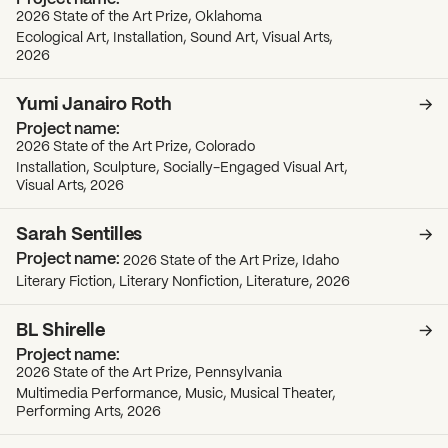
2026 State of the Art Prize, Oklahoma
Ecological Art, Installation, Sound Art, Visual Arts,
2026
Yumi Janairo Roth
2026 State of the Art Prize, Colorado
Installation, Sculpture, Socially-Engaged Visual Art,
Visual Arts, 2026
Sarah Sentilles
2026 State of the Art Prize, Idaho
Literary Fiction, Literary Nonfiction, Literature, 2026
BL Shirelle
2026 State of the Art Prize, Pennsylvania
Multimedia Performance, Music, Musical Theater,
Performing Arts, 2026