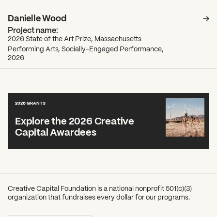
Danielle Wood
2026 State of the Art Prize, Massachusetts
Performing Arts, Socially-Engaged Performance,
2026
2026 GRANTS
Explore the 2026 Creative
Capital Awardees
Creative Capital Foundation is a national nonprofit 501(c)(3)
organization that fundraises every dollar for our programs.