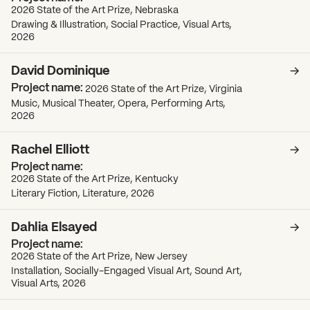
2026 State of the Art Prize, Nebraska
Drawing & Illustration, Social Practice, Visual Arts,
2026
David Dominique
2026 State of the Art Prize, Virginia
Music, Musical Theater, Opera, Performing Arts,
2026
Rachel Elliott
2026 State of the Art Prize, Kentucky
Literary Fiction, Literature, 2026
Dahlia Elsayed
2026 State of the Art Prize, New Jersey
Installation, Socially-Engaged Visual Art, Sound Art,
Visual Arts, 2026