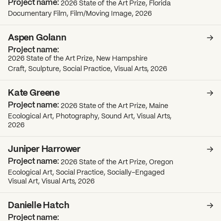
2026 State of the Art Prize, Florida
Documentary Film, Film/Moving Image, 2026
Aspen Golann
2026 State of the Art Prize, New Hampshire
Craft, Sculpture, Social Practice, Visual Arts, 2026
Kate Greene
2026 State of the Art Prize, Maine
Ecological Art, Photography, Sound Art, Visual Arts,
2026
Juniper Harrower
2026 State of the Art Prize, Oregon
Ecological Art, Social Practice, Socially-Engaged
Visual Art, Visual Arts, 2026
Danielle Hatch