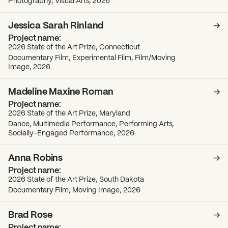
Photography, Visual Arts, 2026
Jessica Sarah Rinland
2026 State of the Art Prize, Connecticut
Documentary Film, Experimental Film, Film/Moving
Image, 2026
Madeline Maxine Roman
2026 State of the Art Prize, Maryland
Dance, Multimedia Performance, Performing Arts,
Socially-Engaged Performance, 2026
Anna Robins
2026 State of the Art Prize, South Dakota
Documentary Film, Moving Image, 2026
Brad Rose