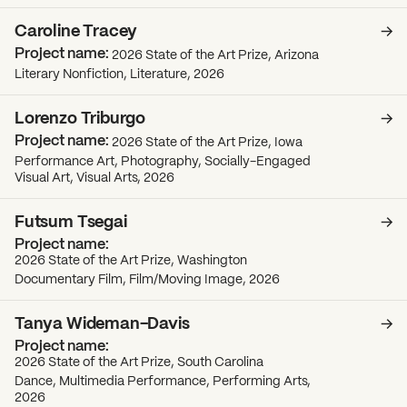
Caroline Tracey
2026 State of the Art Prize, Arizona
Literary Nonfiction, Literature, 2026
Lorenzo Triburgo
2026 State of the Art Prize, Iowa
Performance Art, Photography, Socially-Engaged
Visual Art, Visual Arts, 2026
Futsum Tsegai
2026 State of the Art Prize, Washington
Documentary Film, Film/Moving Image, 2026
Tanya Wideman-Davis
2026 State of the Art Prize, South Carolina
Dance, Multimedia Performance, Performing Arts,
2026