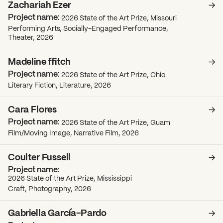
Zachariah Ezer
2026 State of the Art Prize, Missouri
Performing Arts, Socially-Engaged Performance,
Theater, 2026
Madeline ffitch
2026 State of the Art Prize, Ohio
Literary Fiction, Literature, 2026
Cara Flores
2026 State of the Art Prize, Guam
Film/Moving Image, Narrative Film, 2026
Coulter Fussell
2026 State of the Art Prize, Mississippi
Craft, Photography, 2026
Gabriella García-Pardo