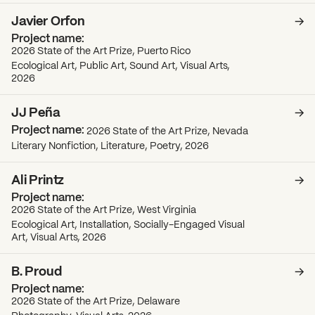
Javier Orfon
2026 State of the Art Prize, Puerto Rico
Ecological Art, Public Art, Sound Art, Visual Arts,
2026
JJ Peña
2026 State of the Art Prize, Nevada
Literary Nonfiction, Literature, Poetry, 2026
Ali Printz
2026 State of the Art Prize, West Virginia
Ecological Art, Installation, Socially-Engaged Visual
Art, Visual Arts, 2026
B. Proud
2026 State of the Art Prize, Delaware