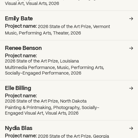
Visual Art, Visual Arts, 2026
Emily Bate
2026 State of the Art Prize, Vermont
Music, Performing Arts, Theater, 2026
Renee Benson
2026 State of the Art Prize, Louisiana
Multimedia Performance, Music, Performing Arts,
Socially-Engaged Performance, 2026
Elle Billing
2026 State of the Art Prize, North Dakota
Painting & Printmaking, Photography, Socially-
Engaged Visual Art, Visual Arts, 2026
Nydia Blas
2026 State of the Art Prize, Georgia