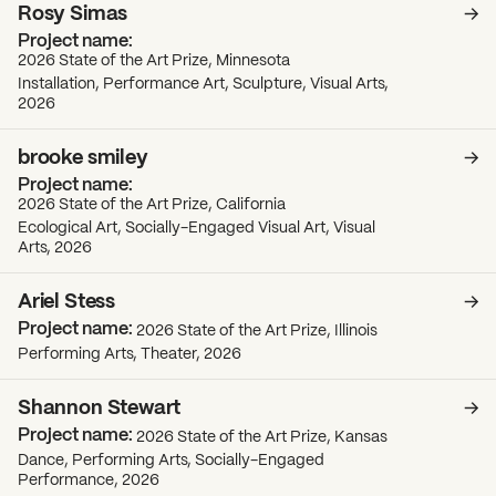
Rosy Simas
2026 State of the Art Prize, Minnesota
Installation, Performance Art, Sculpture, Visual Arts,
2026
brooke smiley
2026 State of the Art Prize, California
Ecological Art, Socially-Engaged Visual Art, Visual
Arts, 2026
Ariel Stess
2026 State of the Art Prize, Illinois
Performing Arts, Theater, 2026
Shannon Stewart
2026 State of the Art Prize, Kansas
Dance, Performing Arts, Socially-Engaged
Performance, 2026