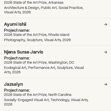
2026 State of the Art Prize, Arkansas
Architecture & Design, Public Art, Social Practice,
Visual Arts, 2026
Ayumi Ishii
2026 State of the Art Prize, Rhode Island
Photography, Sculpture, Visual Arts, 2026
Njena Surae Jarvis
2026 State of the Art Prize, Washington, DC
Ecological Art, Performance Art, Sculpture, Visual
Arts, 2026
Jazsalyn
2026 State of the Art Prize, North Carolina
Socially-Engaged Visual Art, Technology, Visual Arts,
2026