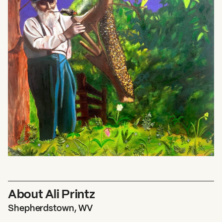
About Ali Printz
Shepherdstown, WV