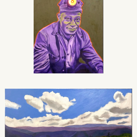
What can we help you find?