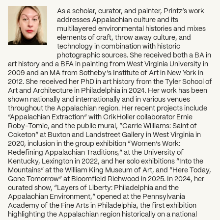
As a scholar, curator, and painter, Printz’s work
addresses Appalachian culture and its
multilayered environmental histories and mixes
elements of craft, throw away culture, and
technology in combination with historic
photographic sources. She received both a BA in
art history and a BFA in painting from West Virginia University in
2009 and an MA from Sotheby’s Institute of Art in New York in
2012. She received her PhD in art history from the Tyler School of
Art and Architecture in Philadelphia in 2024. Her work has been
shown nationally and internationally and in various venues
throughout the Appalachian region. Her recent projects include
“Appalachian Extraction” with CrikHoller collaborator Ernie
Roby-Tomic, and the public mural, “Carrie Williams: Saint of
Coketon” at Buxton and Landstreet Gallery in West Virginia in
2020, inclusion in the group exhibition “Women’s Work:
Redefining Appalachian Traditions,” at the University of
Kentucky, Lexington in 2022, and her solo exhibitions “Into the
Mountains” at the William King Museum of Art, and “Here Today,
Gone Tomorrow” at Bloomfield Richwood in 2025. In 2024, her
curated show, “Layers of Liberty: Philadelphia and the
Appalachian Environment,” opened at the Pennsylvania
Academy of the Fine Arts in Philadelphia, the first exhibition
highlighting the Appalachian region historically on a national