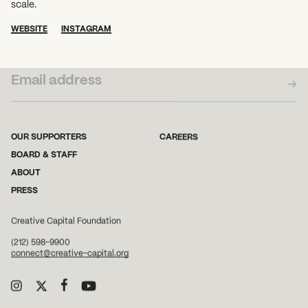
scale.
WEBSITE
INSTAGRAM
SUBSCRIBE TO OUR NEWSLETTER
OUR SUPPORTERS
CAREERS
BOARD & STAFF
ABOUT
PRESS
Creative Capital Foundation
(212) 598-9900
connect@creative-capital.org