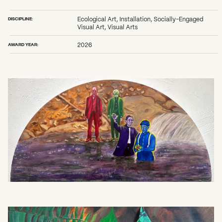
2026 State of the Art Prize
Impact Report
DISCIPLINE:
Ecological Art, Installation, Socially-Engaged
Awardee Index
Visual Art, Visual Arts
AWARD YEAR:
2026