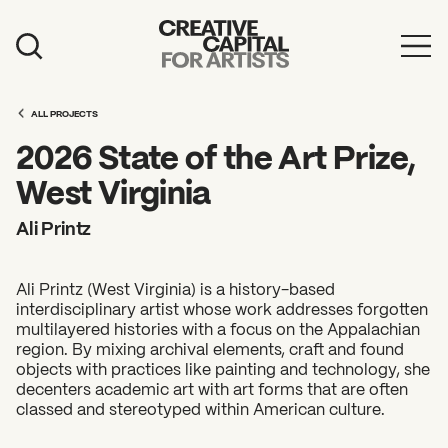
Artist Grants
ALL PROJECTS
Events
2026 State of the Art Prize,
Education
West Virginia
News
Ali Printz
Mission
Ali Printz (West Virginia) is a history-based
Board & Staff
interdisciplinary artist whose work addresses forgotten
multilayered histories with a focus on the Appalachian
Support
region. By mixing archival elements, craft and found
objects with practices like painting and technology, she
decenters academic art with art forms that are often
FEATURED
classed and stereotyped within American culture.
2026 Awardees