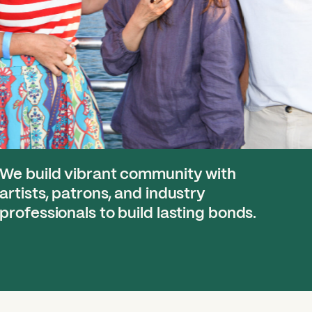
We build vibrant community with
artists, patrons, and industry
professionals to build lasting bonds.