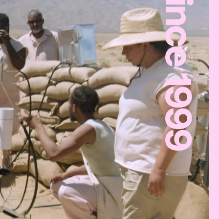
Since 1999