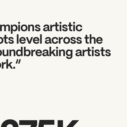
mpions artistic
ts level across the
roundbreaking artists
rk.“