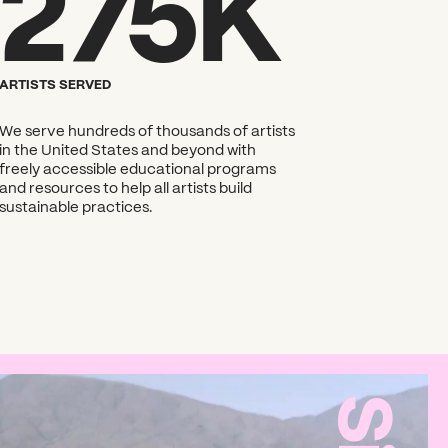
275K
ARTISTS SERVED
We serve hundreds of thousands of artists
in the United States and beyond with
freely accessible educational programs
and resources to help all artists build
sustainable practices.