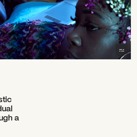
stic
dual
ough a