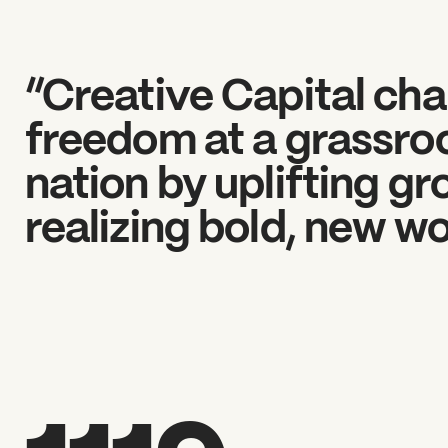
“Creative Capital cha
freedom at a grassroo
nation by uplifting g
realizing bold, new wo