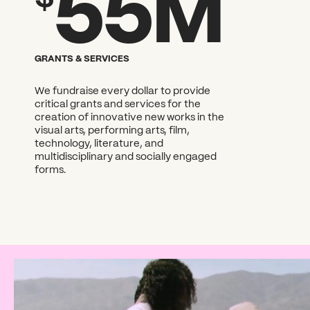
55M
What can we help you find
GRANTS & SERVICES
We fundraise every dollar to provide
critical grants and services for the
creation of innovative new works in the
visual arts, performing arts, film,
technology, literature, and
multidisciplinary and socially engaged
forms.