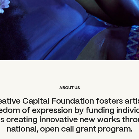
ABOUT US
ative Capital Foundation fosters arti
edom of expression by funding indivi
ts creating innovative new works thr
national, open call grant program.