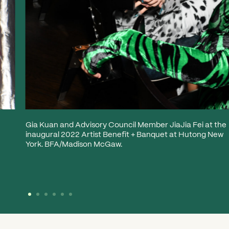
Gia Kuan and Advisory Council Member JiaJia Fei at the
inaugural 2022 Artist Benefit + Banquet at Hutong New
York. BFA/Madison McGaw.