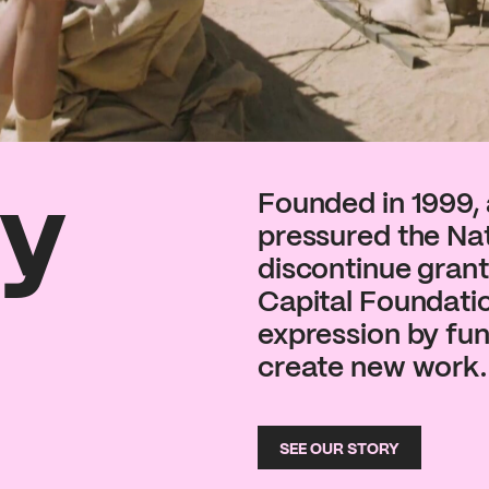
ry
Founded in 1999, 
pressured the Na
discontinue grants
Capital Foundati
expression by fund
create new work.
SEE OUR STORY