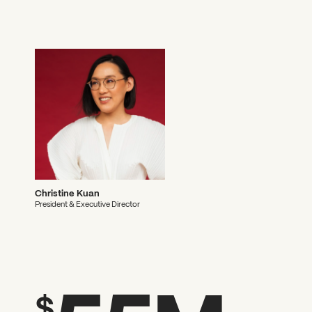
Christine Kuan
President & Executive Director
$