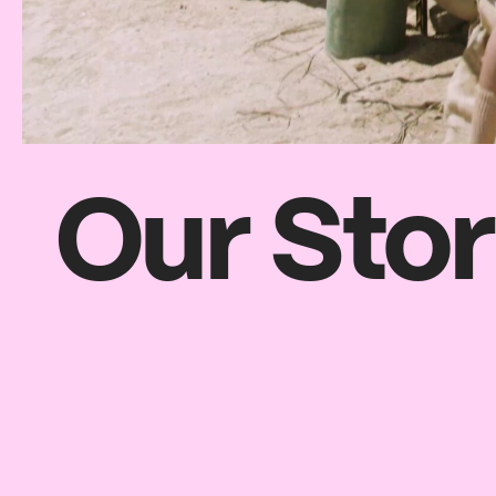
Our Sto