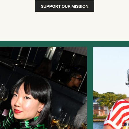
SUPPORT OUR MISSION