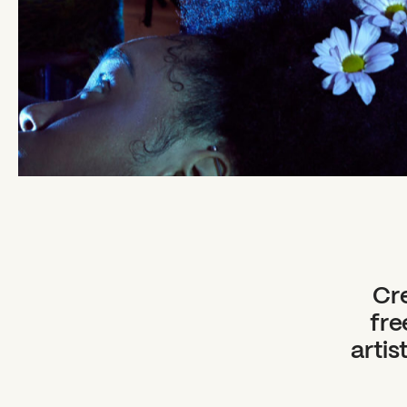
Cre
fre
artis