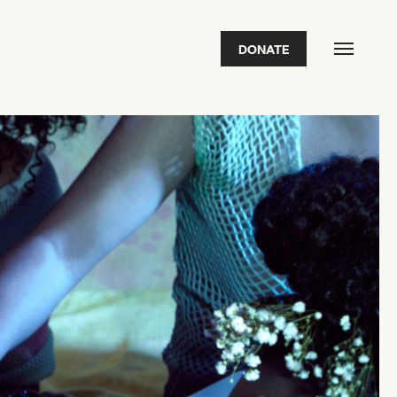
DONATE
FEATURED
2026 Awardees
2026 State of the Art Prize
Impact Report
Awardee Index