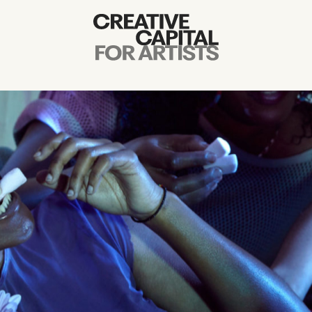
Artist Grants
Events
Education
News
Mission
Board & Staff
Support