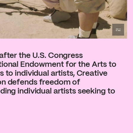
after the U.S. Congress
tional Endowment for the Arts to
 to individual artists, Creative
on defends freedom of
ing individual artists seeking to