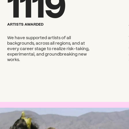
1119
?
ARTISTS AWARDED
We have supported artists of all
backgrounds, across all regions, and at
every career stage to realize risk-taking,
experimental, and groundbreaking new
works.