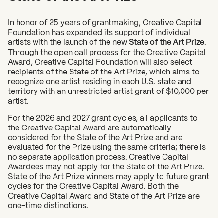
In honor of 25 years of grantmaking, Creative Capital
Foundation has expanded its support of individual
artists with the launch of the new
State of the Art Prize
.
Through the open call process for the Creative Capital
Award, Creative Capital Foundation will also select
recipients of the State of the Art Prize, which aims to
recognize one artist residing in each U.S. state and
territory with an unrestricted artist grant of $10,000 per
artist.
For the 2026 and 2027 grant cycles, all applicants to
the Creative Capital Award are automatically
considered for the State of the Art Prize and are
evaluated for the Prize using the same criteria; there is
no separate application process. Creative Capital
Awardees may not apply for the State of the Art Prize.
State of the Art Prize winners may apply to future grant
cycles for the Creative Capital Award. Both the
Creative Capital Award and State of the Art Prize are
one-time distinctions.