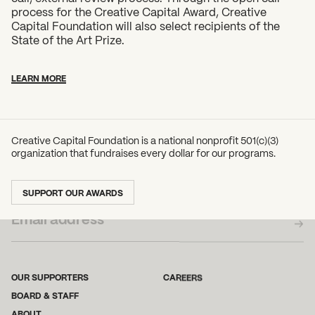
process for the Creative Capital Award, Creative
Capital Foundation will also select recipients of the
State of the Art Prize.
LEARN MORE
Creative Capital Foundation is a national nonprofit 501(c)(3)
organization that fundraises every dollar for our programs.
SUBSCRIBE TO OUR NEWSLETTER
SUPPORT OUR AWARDS
OUR SUPPORTERS
CAREERS
BOARD & STAFF
ABOUT