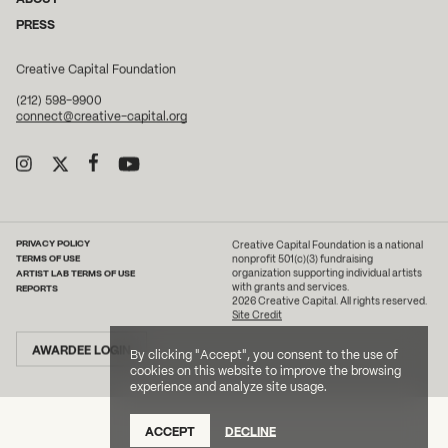
PRESS
Creative Capital Foundation
(212) 598-9900
connect@creative-capital.org
PRIVACY POLICY
Creative Capital Foundation is a national
TERMS OF USE
nonprofit 501(c)(3) fundraising
ARTIST LAB TERMS OF USE
organization supporting individual artists
with grants and services.
REPORTS
2026 Creative Capital. All rights reserved.
Site Credit
AWARDEE LOGIN
By clicking "Accept", you consent to the use of
cookies on this website to improve the browsing
experience and analyze site usage.
ACCEPT
DECLINE
DONATE