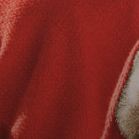
2026 State of the Art Prize
Impact Report
Awardee Index