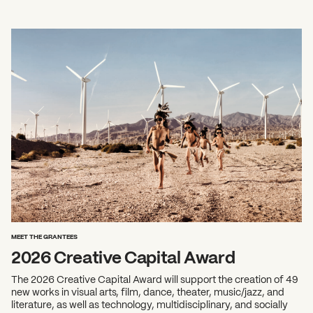
MEET THE GRANTEES
2026 Creative Capital Award
The 2026 Creative Capital Award will support the creation of 49
new works in visual arts, film, dance, theater, music/jazz, and
literature, as well as technology, multidisciplinary, and socially