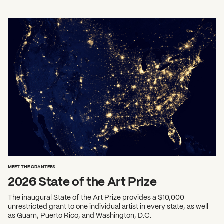
MEET THE GRANTEES
2026 State of the Art Prize
The inaugural State of the Art Prize provides a $10,000
unrestricted grant to one individual artist in every state, as well
as Guam, Puerto Rico, and Washington, D.C.