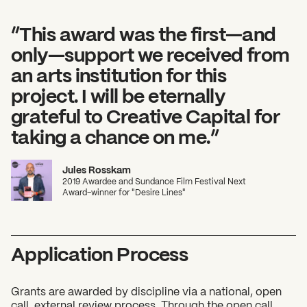
”This award was the first—and
only—support we received from
an arts institution for this
project. I will be eternally
grateful to Creative Capital for
taking a chance on me.”
Jules Rosskam
2019 Awardee and Sundance Film Festival Next
Award–winner for "Desire Lines"
Application Process
Grants are awarded by discipline via a national, open
call, external review process. Through the open call