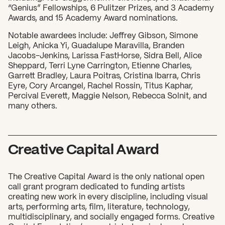
“Genius” Fellowships, 6 Pulitzer Prizes, and 3 Academy
Awards, and 15 Academy Award nominations.
What can we help you find?
Notable awardees include: Jeffrey Gibson, Simone
Leigh, Anicka Yi, Guadalupe Maravilla, Branden
Jacobs-Jenkins, Larissa FastHorse, Sidra Bell, Alice
Sheppard, Terri Lyne Carrington, Etienne Charles,
Garrett Bradley, Laura Poitras, Cristina Ibarra, Chris
Eyre, Cory Arcangel, Rachel Rossin, Titus Kaphar,
Percival Everett, Maggie Nelson, Rebecca Solnit, and
many others.
Creative Capital Award
The Creative Capital Award is the only national open
call grant program dedicated to funding artists
creating new work in every discipline, including visual
arts, performing arts, film, literature, technology,
multidisciplinary, and socially engaged forms. Creative