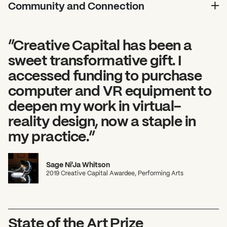
Community and Connection
”Creative Capital has been a
sweet transformative gift. I
accessed funding to purchase
computer and VR equipment to
deepen my work in virtual-
reality design, now a staple in
my practice.”
Sage Ni'Ja Whitson
2019 Creative Capital Awardee, Performing Arts
State of the Art Prize