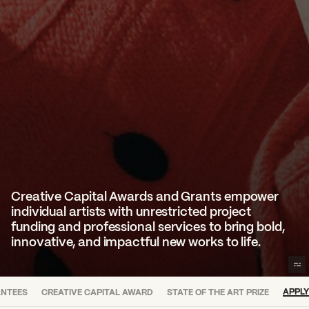
Creative Capital Awards and Grants empower
individual artists with unrestricted project
funding and professional services to bring bold,
innovative, and impactful new works to life.
APPLY
ANTEES
CREATIVE CAPITAL AWARD
STATE OF THE ART PRIZE