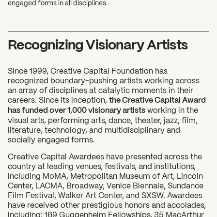
engaged forms in all disciplines.
Recognizing Visionary Artists
Since 1999, Creative Capital Foundation has
recognized boundary-pushing artists working across
an array of disciplines at catalytic moments in their
careers. Since its inception,
the Creative Capital Award
has funded over 1,000 visionary artists
working in the
visual arts, performing arts, dance, theater, jazz, film,
literature, technology, and multidisciplinary and
socially engaged forms.
Creative Capital Awardees have presented across the
country at leading venues, festivals, and institutions,
including MoMA, Metropolitan Museum of Art, Lincoln
Center, LACMA, Broadway, Venice Biennale, Sundance
Film Festival, Walker Art Center, and SXSW. Awardees
have received other prestigious honors and accolades,
including: 169 Guggenheim Fellowships, 35 MacArthur