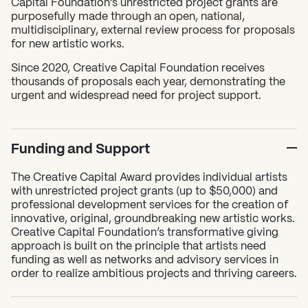
Capital Foundation’s unrestricted project grants are
purposefully made through an open, national,
multidisciplinary, external review process for proposals
for new artistic works.
Since 2020, Creative Capital Foundation receives
thousands of proposals each year, demonstrating the
urgent and widespread need for project support.
Funding and Support
The Creative Capital Award provides individual artists
with unrestricted project grants (up to $50,000) and
professional development services for the creation of
innovative, original, groundbreaking new artistic works.
Creative Capital Foundation’s transformative giving
approach is built on the principle that artists need
funding as well as networks and advisory services in
order to realize ambitious projects and thriving careers.