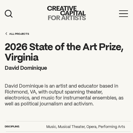
Artist Grants
ALL PROJECTS
Events
2026 State of the Art Prize,
Education
Virginia
News
David Dominique
Mission
David Dominique is an artist and educator based in
Board & Staff
Richmond, VA, with output spanning theater,
electronics, and music for instrumental ensembles, as
Support
well as political journalism and activism.
FEATURED
2026 Awardees
DISCIPLINE:
Music, Musical Theater, Opera, Performing Arts