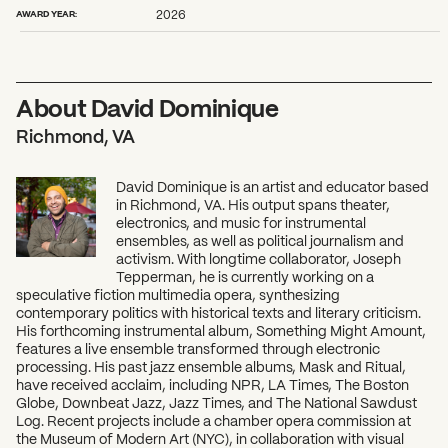
2026 State of the Art Prize
AWARD YEAR:
2026
Impact Report
Awardee Index
About David Dominique
Richmond, VA
David Dominique is an artist and educator based
in Richmond, VA. His output spans theater,
electronics, and music for instrumental
ensembles, as well as political journalism and
activism. With longtime collaborator, Joseph
Tepperman, he is currently working on a
speculative fiction multimedia opera, synthesizing
contemporary politics with historical texts and literary criticism.
His forthcoming instrumental album, Something Might Amount,
features a live ensemble transformed through electronic
processing. His past jazz ensemble albums, Mask and Ritual,
have received acclaim, including NPR, LA Times, The Boston
Globe, Downbeat Jazz, Jazz Times, and The National Sawdust
Log. Recent projects include a chamber opera commission at
the Museum of Modern Art (NYC), in collaboration with visual