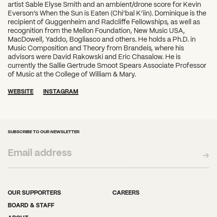
What can we help you find?
artist Sable Elyse Smith and an ambient/drone score for Kevin
Everson’s When the Sun is Eaten (Chi’bal K’iin). Dominique is the
recipient of Guggenheim and Radcliffe Fellowships, as well as
recognition from the Mellon Foundation, New Music USA,
MacDowell, Yaddo, Bogliasco and others. He holds a Ph.D. in
Music Composition and Theory from Brandeis, where his
advisors were David Rakowski and Eric Chasalow. He is
currently the Sallie Gertrude Smoot Spears Associate Professor
of Music at the College of William & Mary.
WEBSITE
INSTAGRAM
SUBSCRIBE TO OUR NEWSLETTER
OUR SUPPORTERS
CAREERS
BOARD & STAFF