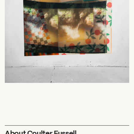
What can we help you find?
About Coulter Fussell