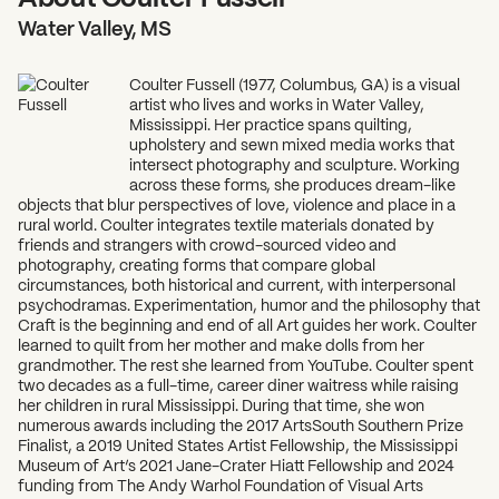
Water Valley, MS
Coulter Fussell (1977, Columbus, GA) is a visual
artist who lives and works in Water Valley,
Mississippi. Her practice spans quilting,
upholstery and sewn mixed media works that
intersect photography and sculpture. Working
across these forms, she produces dream-like
objects that blur perspectives of love, violence and place in a
rural world. Coulter integrates textile materials donated by
friends and strangers with crowd-sourced video and
photography, creating forms that compare global
circumstances, both historical and current, with interpersonal
psychodramas. Experimentation, humor and the philosophy that
Craft is the beginning and end of all Art guides her work. Coulter
learned to quilt from her mother and make dolls from her
grandmother. The rest she learned from YouTube. Coulter spent
two decades as a full-time, career diner waitress while raising
her children in rural Mississippi. During that time, she won
numerous awards including the 2017 ArtsSouth Southern Prize
Finalist, a 2019 United States Artist Fellowship, the Mississippi
Museum of Art’s 2021 Jane-Crater Hiatt Fellowship and 2024
funding from The Andy Warhol Foundation of Visual Arts