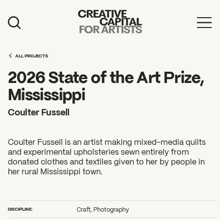
Artist Grants
ALL PROJECTS
Events
2026 State of the Art Prize,
Education
Mississippi
News
Coulter Fussell
Mission
Coulter Fussell is an artist making mixed-media quilts
Board & Staff
and experimental upholsteries sewn entirely from
donated clothes and textiles given to her by people in
Support
her rural Mississippi town.
FEATURED
2026 Awardees
DISCIPLINE:
Craft, Photography