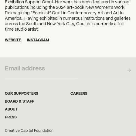
Exhibition Support Grant. Her work has been featured in various
publications including the 2024 art-book New Women’s Work:
Reimagining “Feminist” Craft in Contemporary Art and Art In
America . Having exhibited in numerous institutions and galleries
across the South and New York City, Coulter is currently a full-
time studio artist.
WEBSITE
INSTAGRAM
SUBSCRIBE TO OUR NEWSLETTER
OUR SUPPORTERS
CAREERS
BOARD & STAFF
ABOUT
PRESS
Creative Capital Foundation