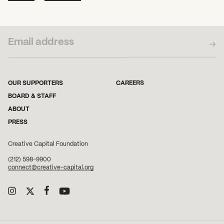
SUBSCRIBE TO OUR NEWSLETTER
OUR SUPPORTERS
CAREERS
BOARD & STAFF
ABOUT
PRESS
Creative Capital Foundation
(212) 598-9900
connect@creative-capital.org