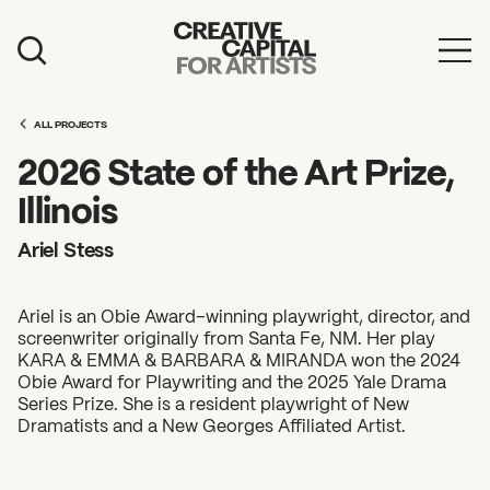
Artist Grants
ALL PROJECTS
Events
2026 State of the Art Prize,
Education
Illinois
News
Ariel Stess
Mission
Ariel is an Obie Award–winning playwright, director, and
Board & Staff
screenwriter originally from Santa Fe, NM. Her play
KARA & EMMA & BARBARA & MIRANDA won the 2024
Support
Obie Award for Playwriting and the 2025 Yale Drama
Series Prize. She is a resident playwright of New
Dramatists and a New Georges Affiliated Artist.
FEATURED
2026 Awardees