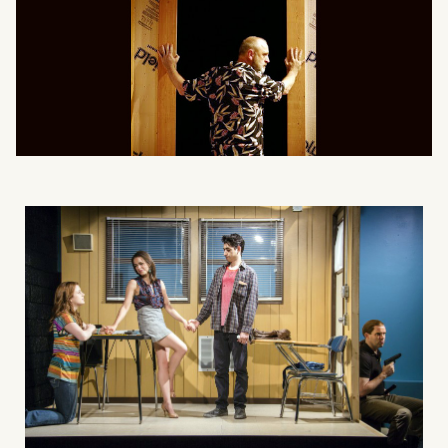
What can we help you find?