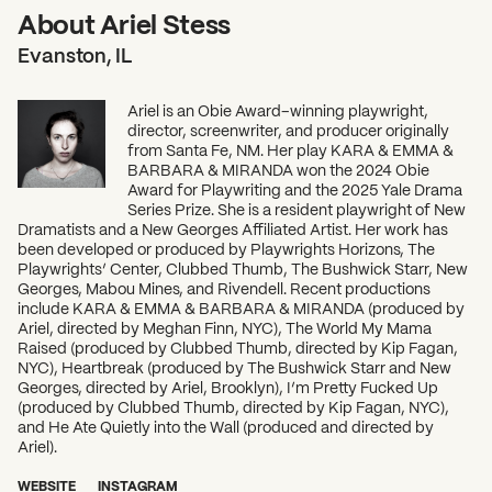
About Ariel Stess
Evanston, IL
Ariel is an Obie Award–winning playwright,
director, screenwriter, and producer originally
from Santa Fe, NM. Her play KARA & EMMA &
BARBARA & MIRANDA won the 2024 Obie
Award for Playwriting and the 2025 Yale Drama
Series Prize. She is a resident playwright of New
Dramatists and a New Georges Affiliated Artist. Her work has
been developed or produced by Playwrights Horizons, The
Playwrights’ Center, Clubbed Thumb, The Bushwick Starr, New
Georges, Mabou Mines, and Rivendell. Recent productions
include KARA & EMMA & BARBARA & MIRANDA (produced by
Ariel, directed by Meghan Finn, NYC), The World My Mama
Raised (produced by Clubbed Thumb, directed by Kip Fagan,
NYC), Heartbreak (produced by The Bushwick Starr and New
Georges, directed by Ariel, Brooklyn), I’m Pretty Fucked Up
(produced by Clubbed Thumb, directed by Kip Fagan, NYC),
and He Ate Quietly into the Wall (produced and directed by
Ariel).
WEBSITE
INSTAGRAM