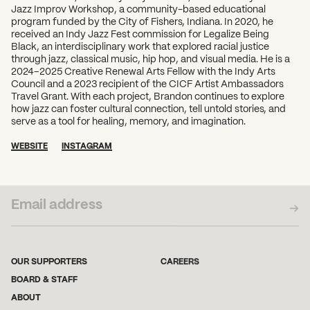
Jazz Improv Workshop, a community-based educational
program funded by the City of Fishers, Indiana. In 2020, he
received an Indy Jazz Fest commission for Legalize Being
Black, an interdisciplinary work that explored racial justice
through jazz, classical music, hip hop, and visual media. He is a
2024–2025 Creative Renewal Arts Fellow with the Indy Arts
Council and a 2023 recipient of the CICF Artist Ambassadors
Travel Grant. With each project, Brandon continues to explore
how jazz can foster cultural connection, tell untold stories, and
serve as a tool for healing, memory, and imagination.
WEBSITE
INSTAGRAM
SUBSCRIBE TO OUR NEWSLETTER
OUR SUPPORTERS
CAREERS
BOARD & STAFF
ABOUT