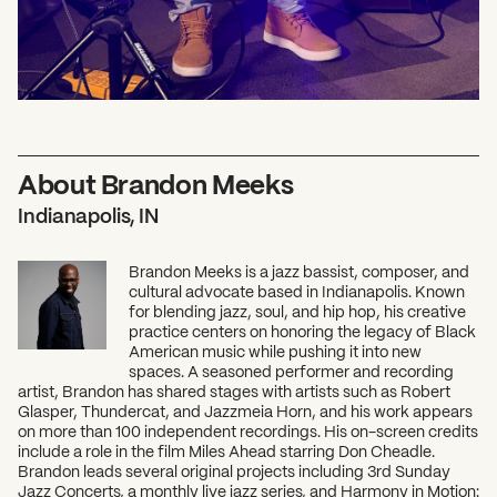
About Brandon Meeks
Indianapolis, IN
Brandon Meeks is a jazz bassist, composer, and
cultural advocate based in Indianapolis. Known
for blending jazz, soul, and hip hop, his creative
practice centers on honoring the legacy of Black
American music while pushing it into new
spaces. A seasoned performer and recording
artist, Brandon has shared stages with artists such as Robert
Glasper, Thundercat, and Jazzmeia Horn, and his work appears
on more than 100 independent recordings. His on-screen credits
include a role in the film Miles Ahead starring Don Cheadle.
Brandon leads several original projects including 3rd Sunday
Jazz Concerts, a monthly live jazz series, and Harmony in Motion: