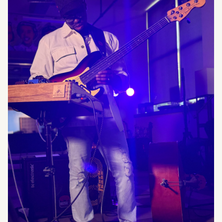
What can we help you find?