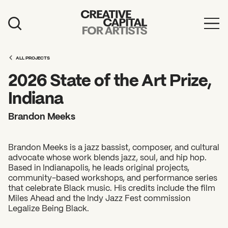
Artist Grants
ALL PROJECTS
Events
2026 State of the Art Prize,
Education
Indiana
News
Brandon Meeks
Mission
Brandon Meeks is a jazz bassist, composer, and cultural
Board & Staff
advocate whose work blends jazz, soul, and hip hop.
Based in Indianapolis, he leads original projects,
Support
community-based workshops, and performance series
that celebrate Black music. His credits include the film
Miles Ahead and the Indy Jazz Fest commission
FEATURED
Legalize Being Black.
2026 Awardees