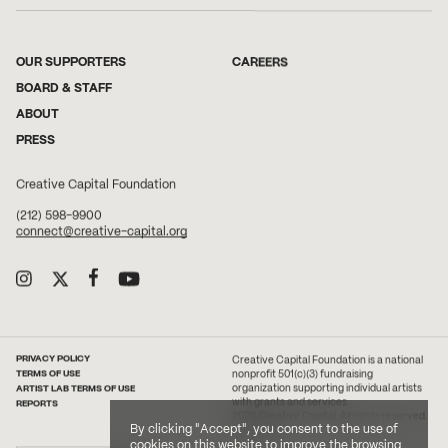
OUR SUPPORTERS
CAREERS
BOARD & STAFF
ABOUT
PRESS
Creative Capital Foundation
(212) 598-9900
connect@creative-capital.org
PRIVACY POLICY
Creative Capital Foundation is a national
TERMS OF USE
nonprofit 501(c)(3) fundraising
ARTIST LAB TERMS OF USE
organization supporting individual artists
with grants and services.
REPORTS
2026 Creative Capital. All rights reserved.
By clicking "Accept", you consent to the use of
Site Credit
cookies on this website to improve the browsing