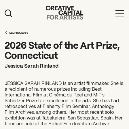
Artist Grants
ALL PROJECTS
Events
2026 State of the Art Prize,
Education
Connecticut
News
Jessica Sarah Rinland
Mission
JESSICA SARAH RINLAND is an artist filmmaker. She is
Board & Staff
a recipient of numerous prizes including Best
International Film at Cinéma du Réel and MIT’s
Support
Schnitzer Prize for excellence in the arts. She has had
retrospectives at Flaherty Film Seminar, Anthology
Film Archives, among others. Her most recent solo
FEATURED
exhibition was at Tabakalera, San Sebastian, Spain. Her
2026 Awardees
films are held at the British Film Institute Archive.