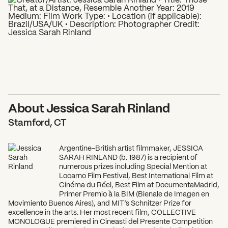
What can we help you find?
About Jessica Sarah Rinland
Stamford, CT
Argentine-British artist filmmaker, JESSICA
SARAH RINLAND (b. 1987) is a recipient of
numerous prizes including Special Mention at
Locarno Film Festival, Best International Film at
Cinéma du Réel, Best Film at DocumentaMadrid,
Primer Premio à la BIM (Bienale de Imagen en
Movimiento Buenos Aires), and MIT’s Schnitzer Prize for
excellence in the arts. Her most recent film, COLLECTIVE
MONOLOGUE premiered in Cineasti del Presente Competition