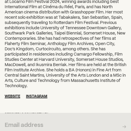
at Locarno Film Festival 2024, winning awards including best
International Film at Cinéma du Réel, Paris, and has North
American cinema distribution with Grasshopper Film. Her most
recent solo exhibition was at Tabakalera, San Sebastian, Spain,
subsequently traveling to Rotterdam Film Festival. Previous
exhibitions include University of Tennessee Downtown Gallery,
Southwark Park Galleries, Taipei Biennial, Somerset House, New
Contemporaries. She has had retrospectives of her films at
Flaherty Film Seminar, Anthology Film Archives, Open City,
Doc’s Kingdom, Curtocircuito, among others. She has
participated in residencies including Camargo Fellowship, Film
Studies Center at Harvard University, Somerset House Studios,
MacDowell, and Ikusmira Berriak. Her films are held at the British
Film Institute Archive. She holds a BA (Honors) in Fine Art from
Central Saint Martins, University of the Arts London and a MSc in
Arts, Culture and Technology from Massachusetts Institute of
Technology.
WEBSITE
INSTAGRAM
SUBSCRIBE TO OUR NEWSLETTER