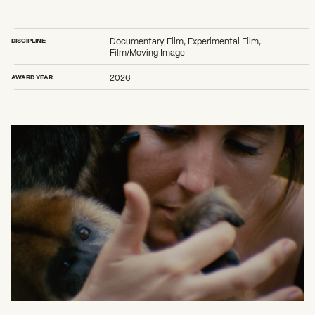
2026 State of the Art Prize
Impact Report
Awardee Index
DISCIPLINE:
Documentary Film, Experimental Film,
Film/Moving Image
AWARD YEAR:
2026