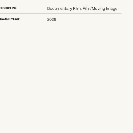
DISCIPLINE:
Documentary Film, Film/Moving Image
AWARD YEAR:
2026