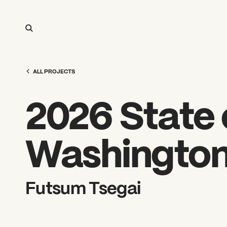
ALL PROJECTS
2026 State o
Washingto
Futsum Tsegai