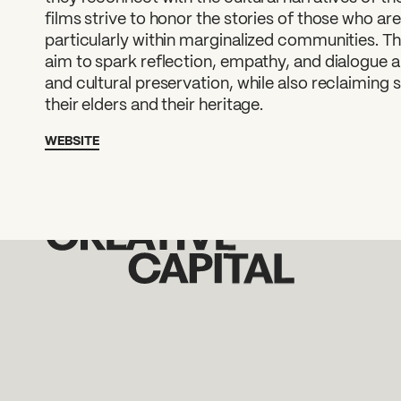
films strive to honor the stories of those who ar
particularly within marginalized communities. Th
aim to spark reflection, empathy, and dialogue a
and cultural preservation, while also reclaiming 
their elders and their heritage.
WEBSITE