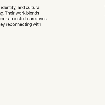
dentity, and cultural
ng. Their work blends
or ancestral narratives.
rney reconnecting with