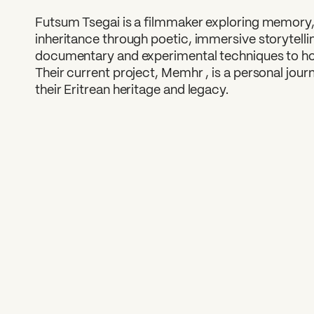
Futsum Tsegai is a filmmaker exploring memory, i
inheritance through poetic, immersive storytelli
documentary and experimental techniques to hon
Their current project, Memhr , is a personal jou
their Eritrean heritage and legacy.