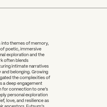
?
s into themes of memory,
d of poetic, immersive
onal exploration and the
rk often blends
ring intimate narratives
ity and belonging. Growing
igated the complexities of
cts a deep engagement
 for connection to one’s
eply personal exploration
ef, love, and resilience as
eir ancestors. Futsum’s