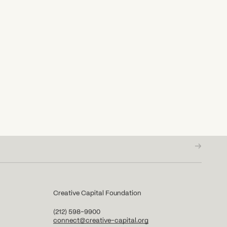
Creative Capital Foundation
(212) 598-9900
connect@creative-capital.org