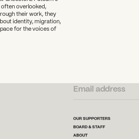
e often overlooked,
rough their work, they
bout identity, migration,
space for the voices of
SUBSCRIBE TO OUR NEWSLETTER
OUR SUPPORTERS
BOARD & STAFF
ABOUT