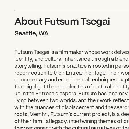
What can we help you find
About Futsum Tsegai
Seattle, WA
Futsum Tsegai is a filmmaker whose work delve
identity, and cultural inheritance through a blen
storytelling. Futsum’s practice is rooted in pers
reconnection to their Eritrean heritage. Their wo
documentary and experimental techniques, captu
that highlight the complexities of cultural ident
up in the Eritrean diaspora, Futsum has long nav
living between two worlds, and their work refle
with the nuances of displacement and the search
roots. Memhr , Futsum’s current project, is a de
of their familial legacy, intertwining themes of gri
they reconnect with the cultural narratives of th