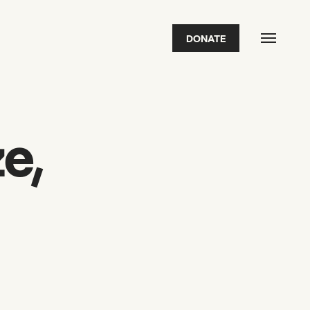
DONATE
FEATURED
2026 Awardees
2026 State of the Art Prize
Impact Report
Awardee Index
e,