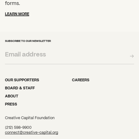
forms.
LEARN MORE
SUBSCRIBE TO OUR NEWSLETTER
OUR SUPPORTERS
CAREERS
BOARD & STAFF
ABOUT
PRESS
Creative Capital Foundation
(212) 598-9900
connect@creative-capital.org