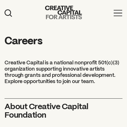
Artist Grants
Events
Careers
Education
News
Creative Capital is a national nonprofit 501(c)(3)
organization supporting innovative artists
Mission
through grants and professional development.
Explore opportunities to join our team.
Board & Staff
Support
About Creative Capital
Foundation
FEATURED
2026 Awardees