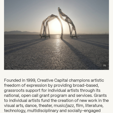
2026 State of the Art Prize
Impact Report
Awardee Index
Founded in 1999, Creative Capital champions artistic
freedom of expression by providing broad-based,
grassroots support for individual artists through its
national, open call grant program and services. Grants
What can we help you find?
to individual artists fund the creation of new work in the
visual arts, dance, theater, music/jazz, film, literature,
technology, multidisciplinary and socially-engaged