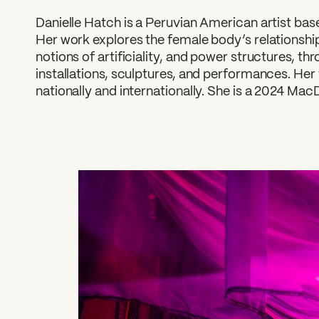
Danielle Hatch is a Peruvian American artist bas
Her work explores the female body’s relationship
notions of artificiality, and power structures, thr
installations, sculptures, and performances. Her
nationally and internationally. She is a 2024 Mac