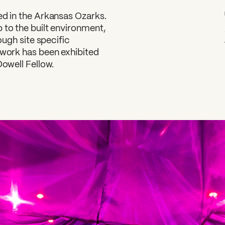
ed in the Arkansas Ozarks.
 to the built environment,
ough site specific
 work has been exhibited
Dowell Fellow.