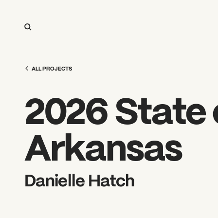
ALL PROJECTS
2026 State o
Arkansas
Danielle Hatch