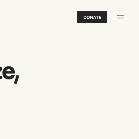
DONATE
FEATURED
2026 Awardees
2026 State of the Art Prize
Impact Report
Awardee Index
e,