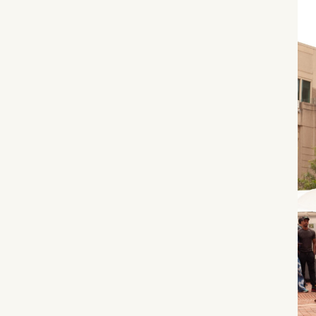
What can we help you find