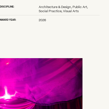
DISCIPLINE:
Architecture & Design, Public Art,
Social Practice, Visual Arts
AWARD YEAR:
2026