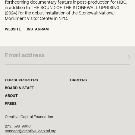
forthcoming documentary feature in post-production for HBO,
in addition to THE SOUND OF THE STONEWALL UPRISING
(2024) for the debut installation of the Stonewall National
Monument Visitor Center in NYC.
WEBSITE
INSTAGRAM
SUBSCRIBE TO OUR NEWSLETTER
OUR SUPPORTERS
CAREERS
BOARD & STAFF
ABOUT
PRESS
Creative Capital Foundation
(212) 598-9900
connect@creative-capital.org