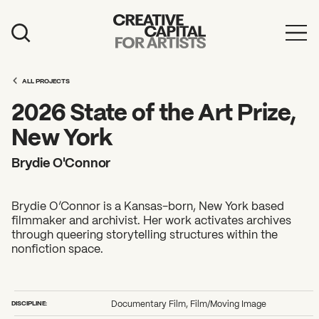
Artist Grants
ALL PROJECTS
Events
2026 State of the Art Prize,
Education
New York
News
Brydie O'Connor
Mission
Brydie O’Connor is a Kansas-born, New York based
Board & Staff
filmmaker and archivist. Her work activates archives
through queering storytelling structures within the
Support
nonfiction space.
FEATURED
2026 Awardees
DISCIPLINE:
Documentary Film, Film/Moving Image