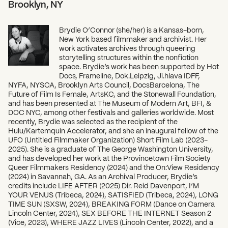
Brooklyn, NY
Brydie O’Connor (she/her) is a Kansas-born,
New York based filmmaker and archivist. Her
work activates archives through queering
storytelling structures within the nonfiction
space. Brydie’s work has been supported by Hot
Docs, Frameline, Dok.Leipzig, Ji.hlava IDFF,
NYFA, NYSCA, Brooklyn Arts Council, DocsBarcelona, The
Future of Film Is Female, ArtsKC, and the Stonewall Foundation,
and has been presented at The Museum of Modern Art, BFI, &
DOC NYC, among other festivals and galleries worldwide. Most
recently, Brydie was selected as the recipient of the
Hulu/Kartemquin Accelerator, and she an inaugural fellow of the
UFO (Untitled Filmmaker Organization) Short Film Lab (2023-
2025). She is a graduate of The George Washington University,
and has developed her work at the Provincetown Film Society
Queer Filmmakers Residency (2024) and the On:View Residency
(2024) in Savannah, GA. As an Archival Producer, Brydie’s
credits include LIFE AFTER (2025) Dir. Reid Davenport, I’M
YOUR VENUS (Tribeca, 2024), SATISFIED (Tribeca, 2024), LONG
TIME SUN (SXSW, 2024), BREAKING FORM (Dance on Camera
Lincoln Center, 2024), SEX BEFORE THE INTERNET Season 2
(Vice, 2023), WHERE JAZZ LIVES (Lincoln Center, 2022), and a