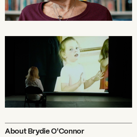
About Brydie O'Connor