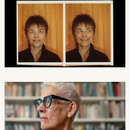
What can we help you find?