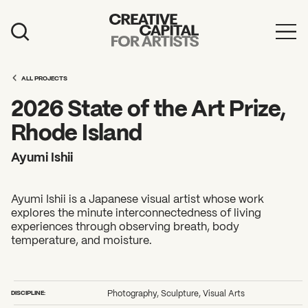
Artist Grants
ALL PROJECTS
Events
2026 State of the Art Prize,
Education
Rhode Island
News
Ayumi Ishii
Mission
Ayumi Ishii is a Japanese visual artist whose work
Board & Staff
explores the minute interconnectedness of living
experiences through observing breath, body
Support
temperature, and moisture.
FEATURED
2026 Awardees
DISCIPLINE:
Photography, Sculpture, Visual Arts