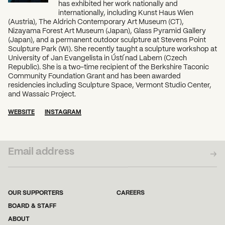
has exhibited her work nationally and
internationally, including Kunst Haus Wien
(Austria), The Aldrich Contemporary Art Museum (CT),
Nizayama Forest Art Museum (Japan), Glass Pyramid Gallery
(Japan), and a permanent outdoor sculpture at Stevens Point
Sculpture Park (WI). She recently taught a sculpture workshop at
University of Jan Evangelista in Ústí nad Labem (Czech
Republic). She is a two-time recipient of the Berkshire Taconic
Community Foundation Grant and has been awarded
residencies including Sculpture Space, Vermont Studio Center,
and Wassaic Project.
WEBSITE
INSTAGRAM
SUBSCRIBE TO OUR NEWSLETTER
OUR SUPPORTERS
CAREERS
BOARD & STAFF
ABOUT