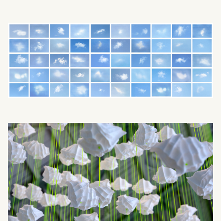
What can we help you find?