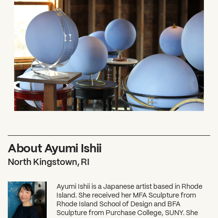
About Ayumi Ishii
North Kingstown, RI
Ayumi Ishii is a Japanese artist based in Rhode
Island. She received her MFA Sculpture from
Rhode Island School of Design and BFA
Sculpture from Purchase College, SUNY. She