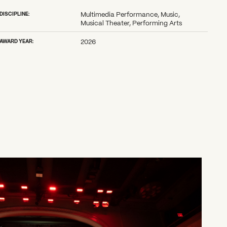
DISCIPLINE:
Multimedia Performance, Music,
Musical Theater, Performing Arts
AWARD YEAR:
2026