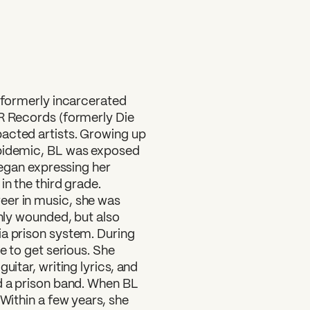
?
d formerly incarcerated
ER Records (formerly Die
acted artists. Growing up
epidemic, BL was exposed
 began expressing her
in the third grade.
eer in music, she was
only wounded, but also
ia prison system. During
e to get serious. She
uitar, writing lyrics, and
ed a prison band. When BL
 Within a few years, she