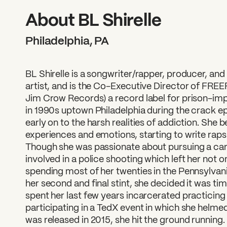
What can we help you find
About BL Shirelle
Philadelphia, PA
BL Shirelle is a songwriter/rapper, producer, an
artist, and is the Co-Executive Director of FRE
Jim Crow Records) a record label for prison-imp
in 1990s uptown Philadelphia during the crack 
early on to the harsh realities of addiction. She
experiences and emotions, starting to write raps 
Though she was passionate about pursuing a car
involved in a police shooting which left her not 
spending most of her twenties in the Pennsylvan
her second and final stint, she decided it was tim
spent her last few years incarcerated practicing g
participating in a TedX event in which she helm
was released in 2015, she hit the ground running.