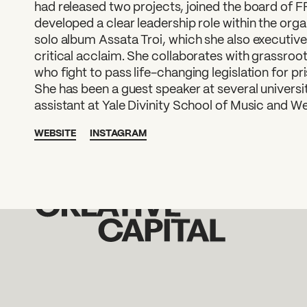
had released two projects, joined the board of 
developed a clear leadership role within the orga
solo album Assata Troi, which she also executiv
critical acclaim. She collaborates with grassroots
who fight to pass life-changing legislation for
She has been a guest speaker at several universit
assistant at Yale Divinity School of Music and We
WEBSITE
INSTAGRAM