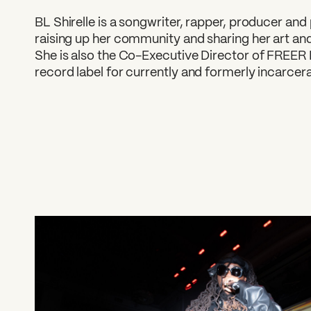
BL Shirelle is a songwriter, rapper, producer and
raising up her community and sharing her art and
She is also the Co-Executive Director of FREER 
record label for currently and formerly incarcera