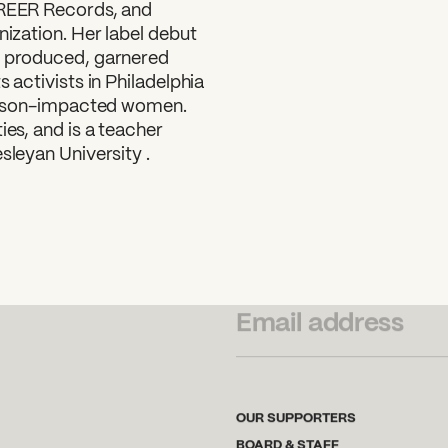
FREER Records, and
nization. Her label debut
e produced, garnered
 activists in Philadelphia
 prison-impacted women.
ies, and is a teacher
sleyan University .
SUBSCRIBE TO OUR NEWSLETTER
OUR SUPPORTERS
BOARD & STAFF