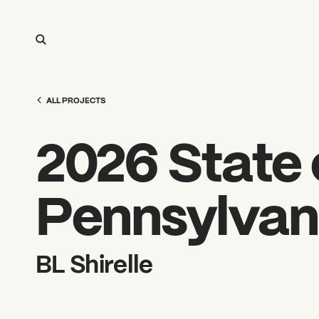
ALL PROJECTS
2026 State o
Pennsylvan
BL Shirelle