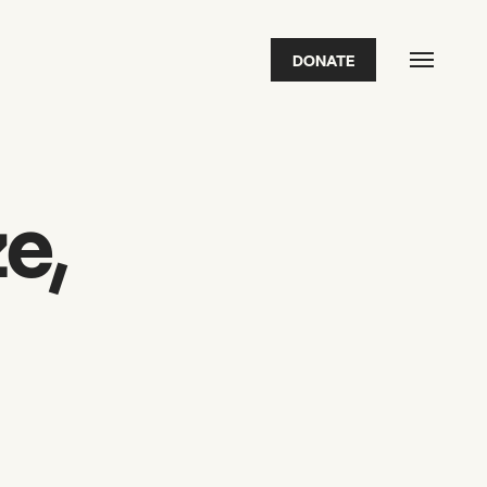
DONATE
FEATURED
2026 Awardees
2026 State of the Art Prize
Impact Report
Awardee Index
e,