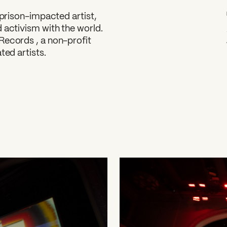
 prison-impacted artist,
 activism with the world.
Records , a non-profit
ted artists.