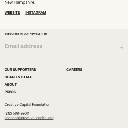
New Hampshire.
WEBSITE
INSTAGRAM
SUBSCRIBE TO OUR NEWSLETTER
OUR SUPPORTERS
CAREERS
BOARD & STAFF
ABOUT
PRESS
Creative Capital Foundation
(212) 598-9900
connect@creative-capital.org