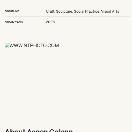
2026 State of the Art Prize
Impact Report
DISCIPLINE:
Craft, Sculpture, Social Practice, Visual Arts
Awardee Index
AWARD YEAR:
2026
About Aspen Golann