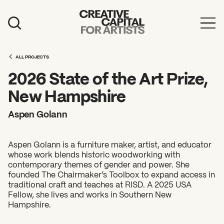
Artist Grants
ALL PROJECTS
Events
2026 State of the Art Prize,
Education
New Hampshire
News
Aspen Golann
Mission
Aspen Golann is a furniture maker, artist, and educator
Board & Staff
whose work blends historic woodworking with
contemporary themes of gender and power. She
Support
founded The Chairmaker’s Toolbox to expand access in
traditional craft and teaches at RISD. A 2025 USA
Fellow, she lives and works in Southern New
FEATURED
Hampshire.
2026 Awardees