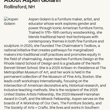
Rollinsford, NH
Aspen Golann is a furniture maker, artist, and
educator whose work explores gender and
power through iconic American furniture forms.
Trained in 17th–19th century woodworking, she
blends traditional hand-tool techniques with
What can we help you find?
contemporary themes in both fine furniture and
sculpture. In 2020, she founded The Chairmaker’s Toolbox, a
national initiative that creates pathways for marginalized
makers into traditional craft practices and promotes equity in
the field of chairmaking. Aspen teaches Furniture Design at the
Rhode Island School of Design and is a graduate of the North
Bennet Street School. She is a 2025 Artisan-in-Residence at The
Metropolitan Museum of Art, and her work is held in the
permanent collection of the Museum of Fine Arts, Boston. She
leads craft workshops internationally, focusing on the
intersection of American decorative arts, historical research, and
inclusive teaching methods. She is the recipient of the 2025
United States Artists Fellowship, the 2023 Maxwell Hanrahan
Award in Craft, and the Mineck Fellowship. Aspen serves on the
boards of A Workshop of Our Own, The Furniture Society, and
The Society of Arts + Crafts. She lives and works in Southern