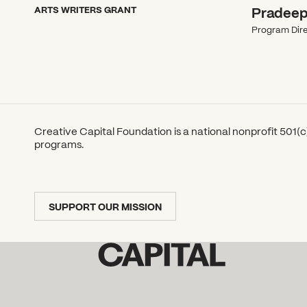
ARTS WRITERS GRANT
Pradeep
Program Dire
Creative Capital Foundation is a national nonprofit 501(c)
programs.
SUPPORT OUR MISSION