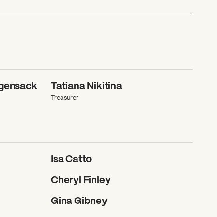
ggensack
Tatiana Nikitina
Treasurer
Isa Catto
Cheryl Finley
Gina Gibney