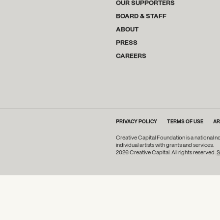
OUR SUPPORTERS
BOARD & STAFF
ABOUT
PRESS
CAREERS
PRIVACY POLICY
TERMS OF USE
AR
Creative Capital Foundation is a national n
individual artists with grants and services.
2026 Creative Capital. All rights reserved.
S
DONATE