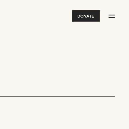
DONATE
FEATURED
2026 Awardees
2026 State of the Art Prize
Impact Report
Awardee Index