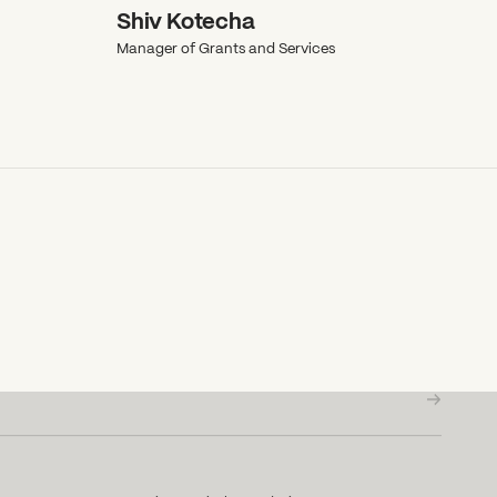
Shiv Kotecha
Manager of Grants and Services