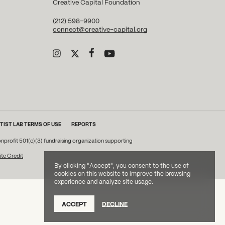
Creative Capital Foundation
(212) 598-9900
connect@creative-capital.org
TIST LAB TERMS OF USE
REPORTS
onprofit 501(c)(3) fundraising organization supporting
ite Credit
By clicking "Accept", you consent to the use of
cookies on this website to improve the browsing
experience and analyze site usage.
ACCEPT
DECLINE