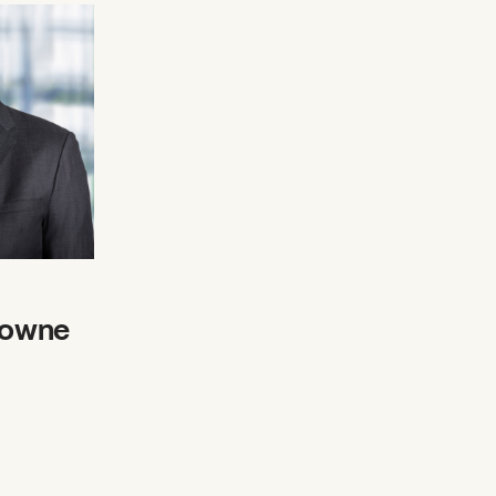
rowne