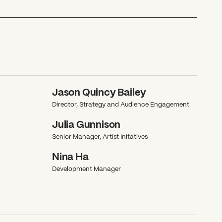
Jason Quincy Bailey
Director, Strategy and Audience Engagement
Julia Gunnison
Senior Manager, Artist Initatives
Nina Ha
Development Manager