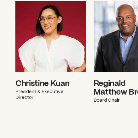
Christine Kuan
Reginald
Matthew B
President & Executive
Director
Board Chair