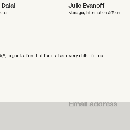
 Dalal
Julie Evanoff
ctor
Manager, Information & Tech
(3) organization that fundraises every dollar for our
SUBSCRIBE TO OUR NEWSLETTER