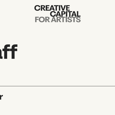
Artist Grants
Events
ff
Education
News
Mission
r
Board & Staff
Support