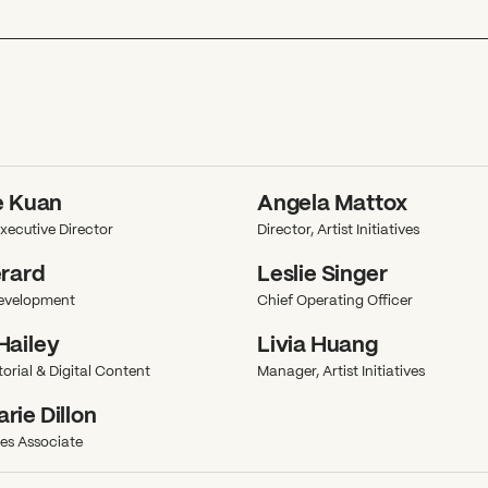
e Kuan
Angela Mattox
xecutive Director
Director, Artist Initiatives
erard
Leslie Singer
Development
Chief Operating Officer
Hailey
Livia Huang
orial & Digital Content
Manager, Artist Initiatives
ie Dillon
ives Associate