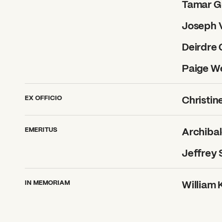
Tamar G
Joseph V
Deirdre
Paige W
EX OFFICIO
Christin
EMERITUS
Archibald
What can we help you find
Jeffrey 
IN MEMORIAM
William K