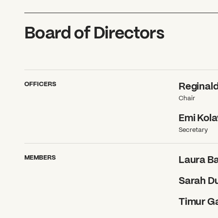
Board of Directors
OFFICERS
Reginal
Chair
Emi Kol
Secretary
MEMBERS
Laura Ba
Sarah D
Timur G