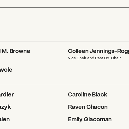
d M. Browne
Colleen Jennings-Ro
Vice Chair and Past Co-Chair
awole
rdier
Caroline Black
uzyk
Raven Chacon
alen
Emily Giacoman