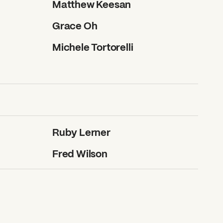
Matthew Keesan
Grace Oh
Michele Tortorelli
Ruby Lerner
Fred Wilson