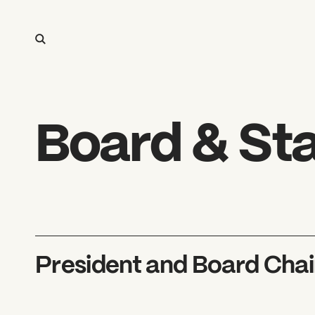
Board & Sta
President and Board Chai