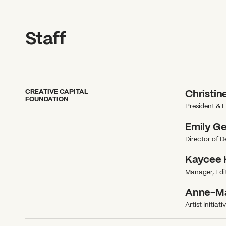
Staff
CREATIVE CAPITAL
Christin
FOUNDATION
President & E
Emily G
Director of 
Kaycee 
Manager, Edit
Anne-Mar
Artist Initiat