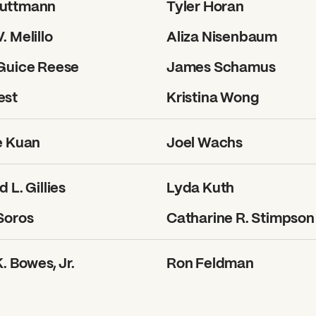
uttmann
Tyler Horan
. Melillo
Aliza Nisenbaum
 Guice Reese
James Schamus
est
Kristina Wong
e Kuan
Joel Wachs
 L. Gillies
Lyda Kuth
?
Soros
Catharine R. Stimpson
. Bowes, Jr.
Ron Feldman