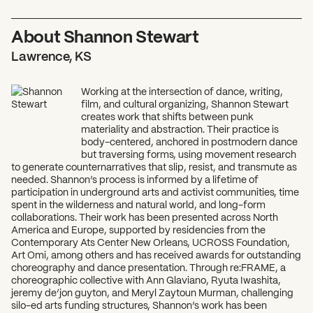
About Shannon Stewart
Lawrence, KS
Working at the intersection of dance, writing,
film, and cultural organizing, Shannon Stewart
creates work that shifts between punk
materiality and abstraction. Their practice is
body-centered, anchored in postmodern dance
but traversing forms, using movement research
to generate counternarratives that slip, resist, and transmute as
needed. Shannon’s process is informed by a lifetime of
What can we help you find?
participation in underground arts and activist communities, time
spent in the wilderness and natural world, and long-form
collaborations. Their work has been presented across North
America and Europe, supported by residencies from the
Contemporary Ats Center New Orleans, UCROSS Foundation,
Art Omi, among others and has received awards for outstanding
choreography and dance presentation. Through re:FRAME, a
choreographic collective with Ann Glaviano, Ryuta Iwashita,
jeremy de’jon guyton, and Meryl Zaytoun Murman, challenging
silo-ed arts funding structures, Shannon’s work has been