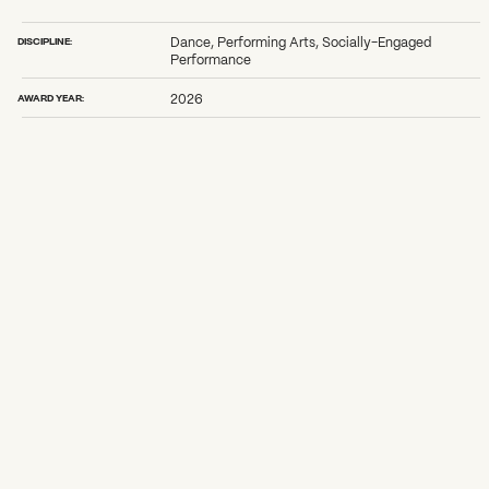
2026 State of the Art Prize
Impact Report
DISCIPLINE:
Dance, Performing Arts, Socially-Engaged
Awardee Index
Performance
AWARD YEAR:
2026