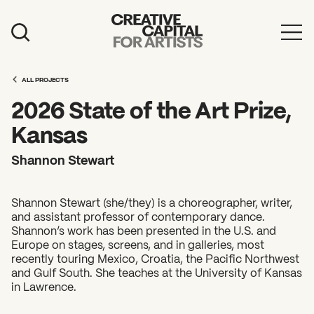
Artist Grants
ALL PROJECTS
Events
2026 State of the Art Prize,
Education
Kansas
News
Shannon Stewart
Mission
Shannon Stewart (she/they) is a choreographer, writer,
Board & Staff
and assistant professor of contemporary dance.
Shannon’s work has been presented in the U.S. and
Support
Europe on stages, screens, and in galleries, most
recently touring Mexico, Croatia, the Pacific Northwest
and Gulf South. She teaches at the University of Kansas
FEATURED
in Lawrence.
2026 Awardees