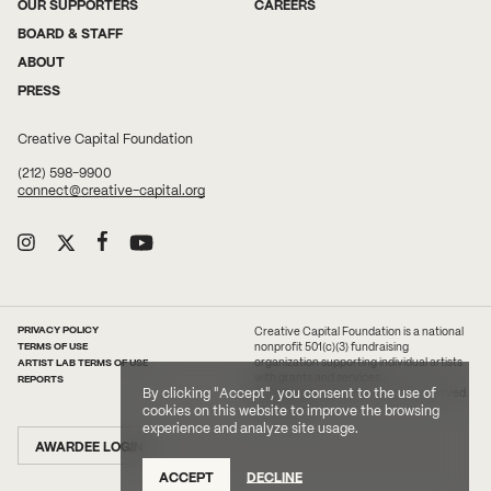
OUR SUPPORTERS
CAREERS
BOARD & STAFF
ABOUT
PRESS
Creative Capital Foundation
(212) 598-9900
connect@creative-capital.org
PRIVACY POLICY
Creative Capital Foundation is a national
TERMS OF USE
nonprofit 501(c)(3) fundraising
ARTIST LAB TERMS OF USE
organization supporting individual artists
with grants and services.
REPORTS
By clicking "Accept", you consent to the use of
2026 Creative Capital. All rights reserved.
Site Credit
cookies on this website to improve the browsing
experience and analyze site usage.
AWARDEE LOGIN
ACCEPT
DECLINE
DONATE