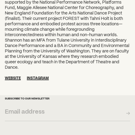
supported by the National Performance Network, Platforms
Fund, Maggie Allesee National Center for Choreography, and
New England Foundation for the Arts National Dance Project
(finalist). Their current project FOREST with Tahni Holt is both
performance and embodied protest across three locations—
mourning climate change while foregrounding
interconnectedness within human and non-human worlds.
Shannon has an MFA from Tulane University in Interdisciplinary
Dance Performance and a BA in Community and Environmental
Planning from the University of Washington. They are on faculty
at the University of Kansas where they research embodied
queer ecology and teach in the Department of Theatre and
Dance.
WEBSITE
INSTAGRAM
SUBSCRIBE TO OUR NEWSLETTER