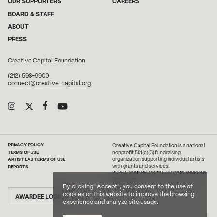
OUR SUPPORTERS
CAREERS
BOARD & STAFF
ABOUT
PRESS
Creative Capital Foundation
(212) 598-9900
connect@creative-capital.org
PRIVACY POLICY
Creative Capital Foundation is a national
TERMS OF USE
nonprofit 501(c)(3) fundraising
ARTIST LAB TERMS OF USE
organization supporting individual artists
with grants and services.
REPORTS
2026 Creative Capital. All rights reserved.
Site Credit
By clicking "Accept", you consent to the use of
cookies on this website to improve the browsing
AWARDEE LOGIN
experience and analyze site usage.