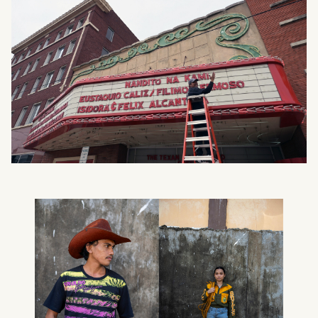
What can we help you find?