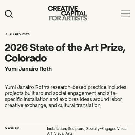
Artist Grants
ALL PROJECTS
Events
2026 State of the Art Prize,
Education
Colorado
News
Yumi Janairo Roth
Mission
Yumi Janairo Roth’s research-based practice includes
Board & Staff
projects built around social engagement and site-
specific installation and explores ideas around labor,
Support
creative exchange, and cultural translation.
FEATURED
2026 Awardees
DISCIPLINE:
Installation, Sculpture, Socially-Engaged Visual
Art, Visual Arts