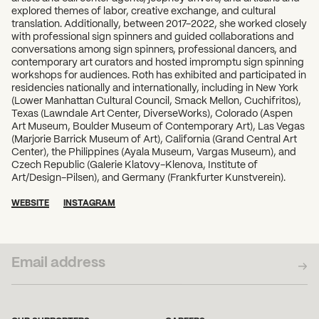
explored themes of labor, creative exchange, and cultural
translation. Additionally, between 2017-2022, she worked closely
with professional sign spinners and guided collaborations and
conversations among sign spinners, professional dancers, and
contemporary art curators and hosted impromptu sign spinning
workshops for audiences. Roth has exhibited and participated in
residencies nationally and internationally, including in New York
(Lower Manhattan Cultural Council, Smack Mellon, Cuchifritos),
Texas (Lawndale Art Center, DiverseWorks), Colorado (Aspen
Art Museum, Boulder Museum of Contemporary Art), Las Vegas
(Marjorie Barrick Museum of Art), California (Grand Central Art
Center), the Philippines (Ayala Museum, Vargas Museum), and
Czech Republic (Galerie Klatovy-Klenova, Institute of
Art/Design-Pilsen), and Germany (Frankfurter Kunstverein).
WEBSITE
INSTAGRAM
SUBSCRIBE TO OUR NEWSLETTER