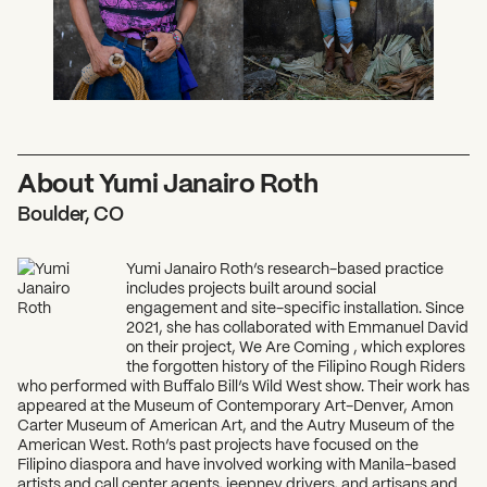
About Yumi Janairo Roth
Boulder, CO
Yumi Janairo Roth’s research-based practice
includes projects built around social
engagement and site-specific installation. Since
2021, she has collaborated with Emmanuel David
on their project, We Are Coming , which explores
the forgotten history of the Filipino Rough Riders
who performed with Buffalo Bill’s Wild West show. Their work has
appeared at the Museum of Contemporary Art-Denver, Amon
Carter Museum of American Art, and the Autry Museum of the
American West. Roth’s past projects have focused on the
Filipino diaspora and have involved working with Manila-based
artists and call center agents, jeepney drivers, and artisans and