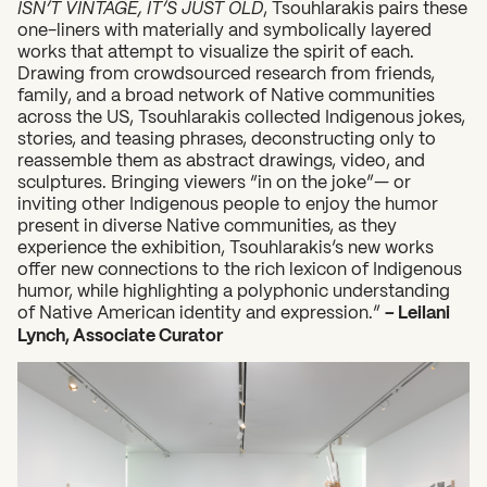
ISN’T VINTAGE, IT’S JUST OLD
, Tsouhlarakis pairs these
one-liners with materially and symbolically layered
works that attempt to visualize the spirit of each.
Drawing from crowdsourced research from friends,
family, and a broad network of Native communities
across the US, Tsouhlarakis collected Indigenous jokes,
stories, and teasing phrases, deconstructing only to
reassemble them as abstract drawings, video, and
sculptures. Bringing viewers “in on the joke”— or
inviting other Indigenous people to enjoy the humor
present in diverse Native communities, as they
experience the exhibition, Tsouhlarakis’s new works
offer new connections to the rich lexicon of Indigenous
humor, while highlighting a polyphonic understanding
of Native American identity and expression.”
– Leilani
Lynch, Associate Curator