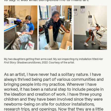
My two daughters getting their arms cast. My son inspecting my installation titled
Her
First Story: Shadows and Bones
, 2022. Courtesy of the artist.
As an artist, I have never had a solitary nature. I have
always thrived being part of various communities and
bringing people into my practice. Wherever I have
worked, it has been a natural step to include people in
the ideation and creation of work. I have three young
children and they have been involved since they were
newborns–being on site for outdoor installations,
research trips, and openings. Now that they are a little