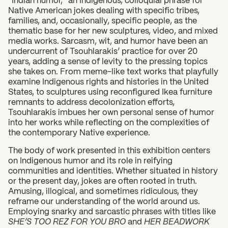
Native American jokes dealing with specific tribes,
families, and, occasionally, specific people, as the
thematic base for her new sculptures, video, and mixed
media works. Sarcasm, wit, and humor have been an
undercurrent of Tsouhlarakis’ practice for over 20
years, adding a sense of levity to the pressing topics
she takes on. From meme-like text works that playfully
examine Indigenous rights and histories in the United
States, to sculptures using reconfigured Ikea furniture
remnants to address decolonization efforts,
Tsouhlarakis imbues her own personal sense of humor
into her works while reflecting on the complexities of
the contemporary Native experience.
The body of work presented in this exhibition centers
on Indigenous humor and its role in reifying
communities and identities. Whether situated in history
or the present day, jokes are often rooted in truth.
Amusing, illogical, and sometimes ridiculous, they
reframe our understanding of the world around us.
Employing snarky and sarcastic phrases with titles like
SHE’S TOO REZ FOR YOU BRO
and
HER BEADWORK