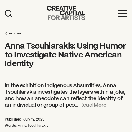
Artist Grants
EXPLORE
Events
Anna Tsouhlarakis: Using Humor
Education
to Investigate Native American
Identity
News
Mission
In the exhibition Indigenous Absurdities, Anna
Board & Staff
Tsouhlarakis investigates the layers within a joke,
and how an anecdote can reflect the identity of
Support
an individual or group of peo...
Read More
FEATURED
Published:
July 19, 2023
2026 Awardees
Words:
Anna Tsouhlarakis