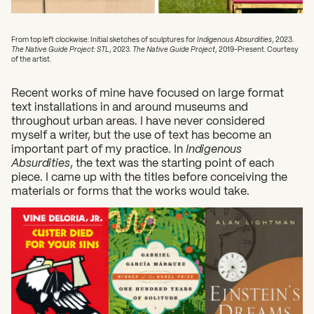
From top left clockwise: Initial sketches of sculptures for
Indigenous Absurdities
, 2023.
The Native Guide Project: STL
, 2023.
The Native Guide Project
, 2019-Present. Courtesy
of the artist.
Recent works of mine have focused on large format
text installations in and around museums and
throughout urban areas. I have never considered
myself a writer, but the use of text has become an
important part of my practice. In
Indigenous
Absurdities
, the text was the starting point of each
piece. I came up with the titles before conceiving the
materials or forms that the works would take.