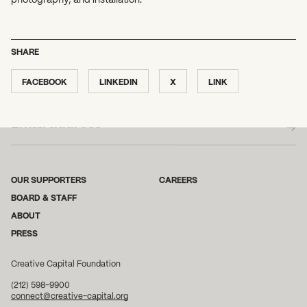
SHARE
FACEBOOK
LINKEDIN
X
LINK
SUBSCRIBE TO OUR NEWSLETTER
OUR SUPPORTERS
CAREERS
BOARD & STAFF
ABOUT
PRESS
Creative Capital Foundation
(212) 598-9900
connect@creative-capital.org