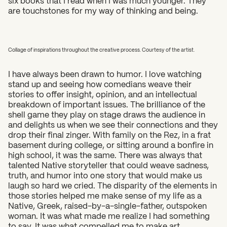
are touchstones for my way of thinking and being.
Collage of inspirations throughout the creative process. Courtesy of the artist.
I have always been drawn to humor. I love watching
stand up and seeing how comedians weave their
stories to offer insight, opinion, and an intellectual
breakdown of important issues. The brilliance of the
shell game they play on stage draws the audience in
and delights us when we see their connections and they
drop their final zinger. With family on the Rez, in a frat
basement during college, or sitting around a bonfire in
high school, it was the same. There was always that
talented Native storyteller that could weave sadness,
truth, and humor into one story that would make us
laugh so hard we cried. The disparity of the elements in
those stories helped me make sense of my life as a
Native, Greek, raised-by-a-single-father, outspoken
woman. It was what made me realize I had something
to say. It was what compelled me to make art.