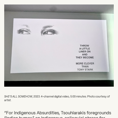
SHE’S ALL SOMEHOW
, 2023. 4-channel digital video, 5:00 minutes. Photo courtesy of
artist.
“For Indigenous Absurdities, Tsouhlarakis foregrounds
“Indian humor,” an Indigenous, colloquial phrase for