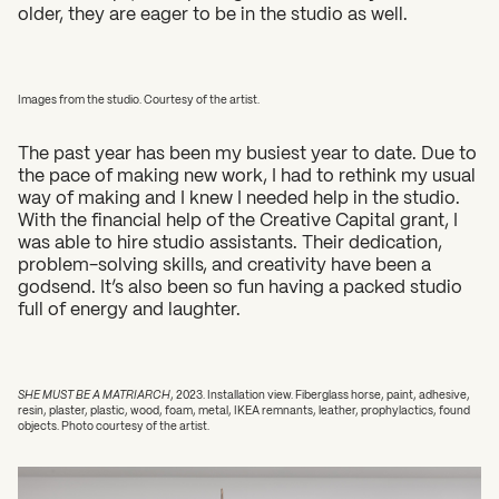
older, they are eager to be in the studio as well.
Images from the studio. Courtesy of the artist.
The past year has been my busiest year to date. Due to
the pace of making new work, I had to rethink my usual
way of making and I knew I needed help in the studio.
With the financial help of the Creative Capital grant, I
was able to hire studio assistants. Their dedication,
problem-solving skills, and creativity have been a
godsend. It’s also been so fun having a packed studio
full of energy and laughter.
SHE MUST BE A MATRIARCH
, 2023. Installation view. Fiberglass horse, paint, adhesive,
resin, plaster, plastic, wood, foam, metal, IKEA remnants, leather, prophylactics, found
objects. Photo courtesy of the artist.