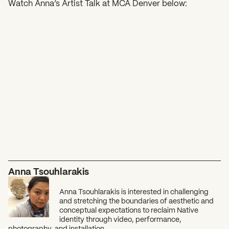
Watch Anna’s Artist Talk at MCA Denver below:
Anna Tsouhlarakis
Anna Tsouhlarakis is interested in challenging
and stretching the boundaries of aesthetic and
conceptual expectations to reclaim Native
identity through video, performance,
photography, and installation.