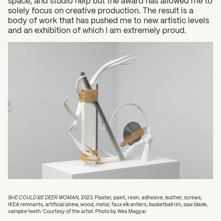
space, and studio help but the award has allowed me to
solely focus on creative production. The result is a
body of work that has pushed me to new artistic levels
and an exhibition of which I am extremely proud.
SHE COULD BE DEER WOMAN
, 2023. Plaster, paint, resin, adhesive, leather, screws,
IKEA remnants, artificial sinew, wood, metal, faux elk antlers, basketball rim, saw blade,
vampire teeth. Courtesy of the artist. Photo by Wes Magyar.