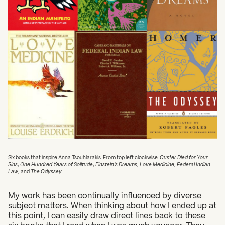
Six books that inspire Anna Tsouhlarakis. From top left clockwise:
Custer Died for Your
Sins
,
One Hundred Years of Solitude
,
Einstein’s Dreams
,
Love Medicine
,
Federal Indian
Law
, and
The Odyssey.
My work has been continually influenced by diverse
subject matters. When thinking about how I ended up at
this point, I can easily draw direct lines back to these
six books that I read when I was much younger. They