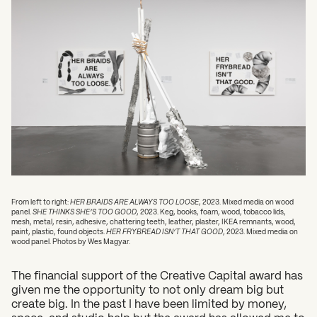
What can we help you find?
From left to right:
HER BRAIDS ARE ALWAYS TOO LOOSE
, 2023. Mixed media on wood
panel.
SHE THINKS SHE’S TOO GOOD
, 2023. Keg, books, foam, wood, tobacco lids,
mesh, metal, resin, adhesive, chattering teeth, leather, plaster, IKEA remnants, wood,
paint, plastic, found objects.
HER FRYBREAD ISN’T THAT GOOD
, 2023. Mixed media on
wood panel. Photos by Wes Magyar.
The financial support of the Creative Capital award has
given me the opportunity to not only dream big but
create big. In the past I have been limited by money,