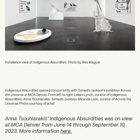
Installation view of
Indigenous Absurdities
. Photo by Wes Magyar.
Indigenous Absurdities
opened concurrently with Tomashi Jackson’s exhibition
Across
the Universe
at MCA Denver. From left to right: Leilani Lynch, curator of Indigenous
Absurdities; Anna Tsouhlarakis; Tomashi Jackson; Miranda Lash, curator of Across the
Universe. Photo courtesy of artist.
Anna Tsouhlarakis’
Indigenous Absurdities
was on view
at
MCA Denver from June 14 through September 10,
2023. More information
here.