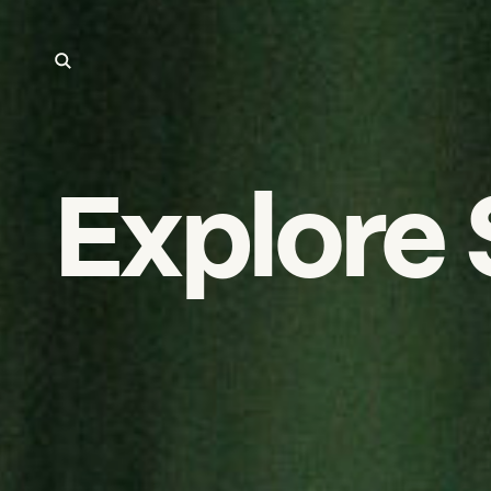
Explore 