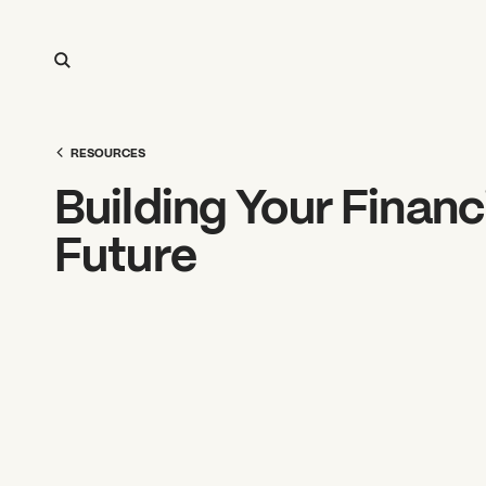
RESOURCES
Building Your Financ
Future