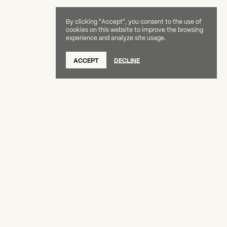
By clicking "Accept", you consent to the use of
cookies on this website to improve the browsing
experience and analyze site usage.
SUBSCRIBE TO OUR NEWSLETTER
ACCEPT
DECLINE
DONATE
OUR SUPPORTERS
CAREERS
BOARD & STAFF
ABOUT
PRESS
Creative Capital Foundation
(212) 598-9900
connect@creative-capital.org