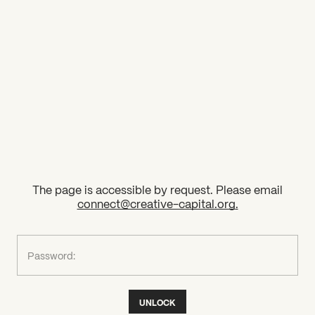
2026 State of the Art Prize
Impact Report
Awardee Index
The page is accessible by request. Please email
connect@creative-capital.org
.
What can we help you find?
Password:
UNLOCK