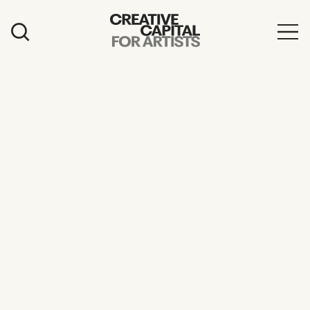
Artist Grants
Events
Education
News
Mission
Board & Staff
Support
FEATURED
2026 Awardees