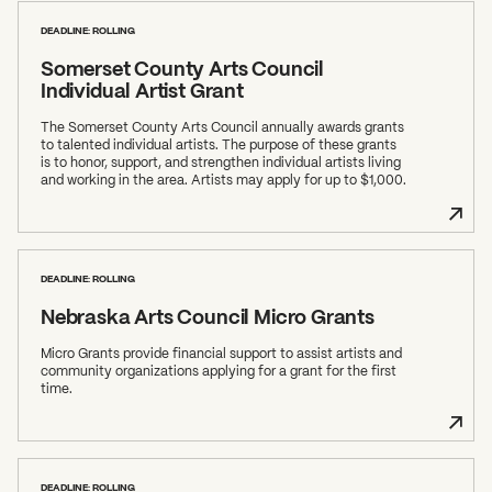
DEADLINE: ROLLING
Somerset County Arts Council
Individual Artist Grant
The Somerset County Arts Council annually awards grants
to talented individual artists. The purpose of these grants
is to honor, support, and strengthen individual artists living
and working in the area. Artists may apply for up to $1,000.
DEADLINE: ROLLING
Nebraska Arts Council Micro Grants
Micro Grants provide financial support to assist artists and
community organizations applying for a grant for the first
time.
DEADLINE: ROLLING