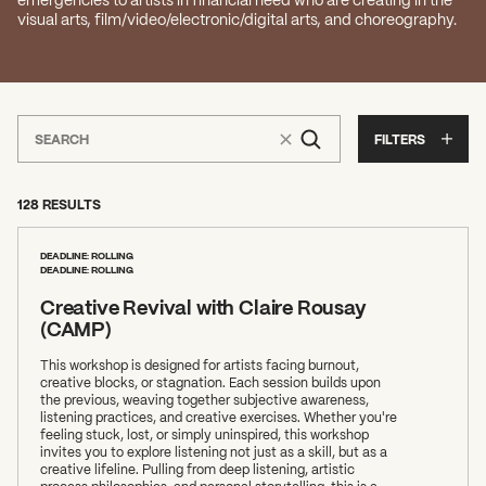
visual arts, film/video/electronic/digital arts, and choreography.
FILTERS
128 RESULTS
DEADLINE: ROLLING
DEADLINE: ROLLING
Creative Revival with Claire Rousay
(CAMP)
This workshop is designed for artists facing burnout,
creative blocks, or stagnation. Each session builds upon
the previous, weaving together subjective awareness,
listening practices, and creative exercises. Whether you're
feeling stuck, lost, or simply uninspired, this workshop
invites you to explore listening not just as a skill, but as a
creative lifeline. Pulling from deep listening, artistic