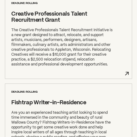
DEADLINE: ROLLING
Creative Professionals Talent
Recruitment Grant
The Creative Professionals Talent Recruitment Initiative is
a new grant designed to attract, relocate, and support
artists, musicians, performers, designers, artisans,
filmmakers, culinary artists, arts administrators and other
creative professionals to Appleton, Wisconsin. Relocating
Creatives will receive a $10,000 grant for their creative
practice, a $2,500 relocation stipend, relocation
assistance and professional development opportunities.
DEADLINE: ROLLING
Fishtrap Writer-in-Residence
Are you an experienced teaching artist looking to spend
time immersed in the community and beauty of rural
Wallowa County? Fishtrap Writers-in-Residence have the
opportunity to get some creative work done and help
inspire local writers of all ages through teaching in local
schools, sharing a public reading, and offering your own