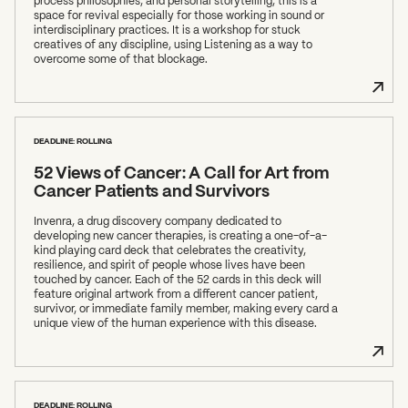
process philosophies, and personal storytelling, this is a
space for revival especially for those working in sound or
interdisciplinary practices. It is a workshop for stuck
creatives of any discipline, using Listening as a way to
overcome some of that blockage.
DEADLINE: ROLLING
52 Views of Cancer: A Call for Art from
Cancer Patients and Survivors
Invenra, a drug discovery company dedicated to
developing new cancer therapies, is creating a one-of-a-
kind playing card deck that celebrates the creativity,
resilience, and spirit of people whose lives have been
touched by cancer. Each of the 52 cards in this deck will
feature original artwork from a different cancer patient,
survivor, or immediate family member, making every card a
unique view of the human experience with this disease.
DEADLINE: ROLLING