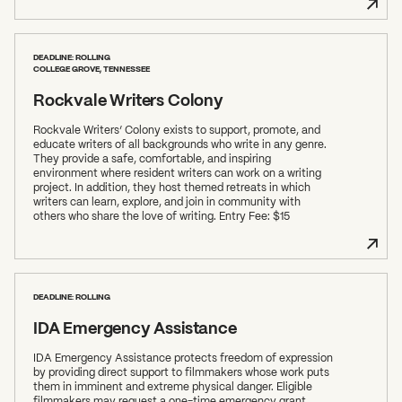
DEADLINE: ROLLING
COLLEGE GROVE, TENNESSEE
Rockvale Writers Colony
Rockvale Writers’ Colony exists to support, promote, and
educate writers of all backgrounds who write in any genre.
They provide a safe, comfortable, and inspiring
environment where resident writers can work on a writing
project. In addition, they host themed retreats in which
writers can learn, explore, and join in community with
others who share the love of writing. Entry Fee: $15
DEADLINE: ROLLING
IDA Emergency Assistance
IDA Emergency Assistance protects freedom of expression
by providing direct support to filmmakers whose work puts
them in imminent and extreme physical danger. Eligible
filmmakers may request a one-time emergency grant