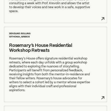
consulting a week with Prof. Krevolin and allows the artist
to develop their voices and new work in a safe, supportive
space.
DEADLINE: ROLLING
SITHONIA, GREECE
Rosemary’s House Residential
Workshop Retreats
Rosemary's House offers signature residential workshop
retreats, where each day unfolds with a group workshop
dedicated to exploring the nuances of storytelling.
Participants will benefit from personalized feedback,
receiving insights from both the mentor-in-residence and
their fellow writers. Rosemary’s house advocates for
writers to select a cohort led by a mentor whose expertise
aligns with their individual craft and professional
aspirations.