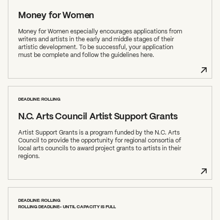
Money for Women
Money for Women especially encourages applications from
writers and artists in the early and middle stages of their
artistic development. To be successful, your application
must be complete and follow the guidelines here.
What can we help you find?
DEADLINE: ROLLING
N.C. Arts Council Artist Support Grants
Artist Support Grants is a program funded by the N.C. Arts
Council to provide the opportunity for regional consortia of
local arts councils to award project grants to artists in their
regions.
DEADLINE: ROLLING
ROLLING DEADLINE- UNTIL CAPACITY IS FULL