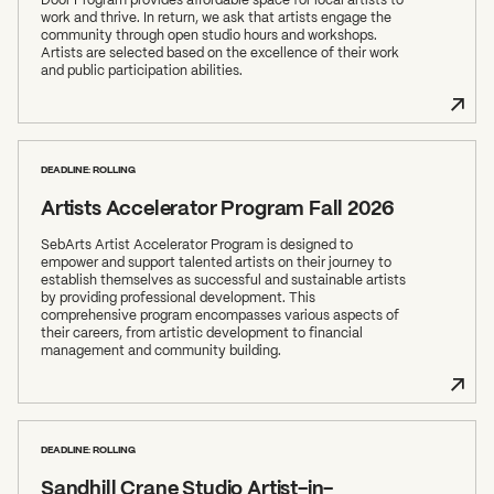
work and thrive. In return, we ask that artists engage the
community through open studio hours and workshops.
Artists are selected based on the excellence of their work
and public participation abilities.
DEADLINE: ROLLING
Artists Accelerator Program Fall 2026
SebArts Artist Accelerator Program is designed to
empower and support talented artists on their journey to
establish themselves as successful and sustainable artists
by providing professional development. This
comprehensive program encompasses various aspects of
their careers, from artistic development to financial
management and community building.
DEADLINE: ROLLING
Sandhill Crane Studio Artist-in-