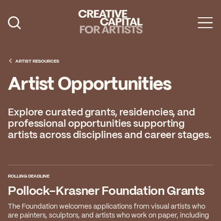
Artist Grants
Events
ARTIST RESOURCES
Artist Opportunities
Education
News
Explore curated grants, residencies, and
professional opportunities supporting
Mission
artists across disciplines and career stages.
Board & Staff
Support
ROLLING DEADLINE
Pollock-Krasner Foundation Grants
FEATURED
The Foundation welcomes applications from visual artists who
2026 Awardees
are painters, sculptors, and artists who work on paper, including