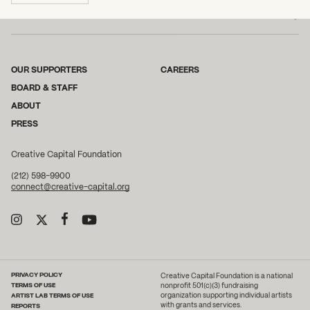
OUR SUPPORTERS
CAREERS
BOARD & STAFF
ABOUT
PRESS
Creative Capital Foundation
(212) 598-9900
connect@creative-capital.org
PRIVACY POLICY
Creative Capital Foundation is a national
TERMS OF USE
nonprofit 501(c)(3) fundraising
ARTIST LAB TERMS OF USE
organization supporting individual artists
with grants and services.
REPORTS