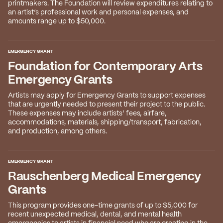
2026 State of the Art Prize
printmakers. The Foundation will review expenditures relating to
an artist’s professional work and personal expenses, and
Impact Report
amounts range up to $50,000.
Awardee Index
EMERGENCY GRANT
Foundation for Contemporary Arts
Emergency Grants
Artists may apply for Emergency Grants to support expenses
that are urgently needed to present their project to the public.
These expenses may include artists’ fees, airfare,
accommodations, materials, shipping/transport, fabrication,
and production, among others.
EMERGENCY GRANT
Rauschenberg Medical Emergency
Grants
This program provides one-time grants of up to $5,000 for
recent unexpected medical, dental, and mental health
emergencies to artists in financial need who are creating in the