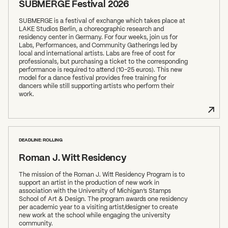
SUBMERGE Festival 2026
SUBMERGE is a festival of exchange which takes place at
LAKE Studios Berlin, a choreographic research and
residency center in Germany. For four weeks, join us for
Labs, Performances, and Community Gatherings led by
local and international artists. Labs are free of cost for
professionals, but purchasing a ticket to the corresponding
performance is required to attend (10-25 euros). This new
model for a dance festival provides free training for
dancers while still supporting artists who perform their
work.
DEADLINE: ROLLING
Roman J. Witt Residency
The mission of the Roman J. Witt Residency Program is to
support an artist in the production of new work in
association with the University of Michigan’s Stamps
School of Art & Design. The program awards one residency
per academic year to a visiting artist/designer to create
new work at the school while engaging the university
community.