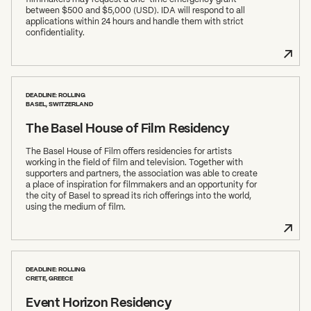
between $500 and $5,000 (USD). IDA will respond to all
applications within 24 hours and handle them with strict
confidentiality.
DEADLINE: ROLLING
BASEL, SWITZERLAND
The Basel House of Film Residency
The Basel House of Film offers residencies for artists
working in the field of film and television. Together with
supporters and partners, the association was able to create
a place of inspiration for filmmakers and an opportunity for
the city of Basel to spread its rich offerings into the world,
using the medium of film.
DEADLINE: ROLLING
CRETE, GREECE
Event Horizon Residency