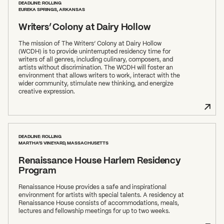
DEADLINE: ROLLING
EUREKA SPRINGS, ARKANSAS
Writers’ Colony at Dairy Hollow
The mission of The Writers’ Colony at Dairy Hollow
(WCDH) is to provide uninterrupted residency time for
writers of all genres, including culinary, composers, and
artists without discrimination. The WCDH will foster an
environment that allows writers to work, interact with the
wider community, stimulate new thinking, and energize
creative expression.
DEADLINE: ROLLING
MARTHA’S VINEYARD, MASSACHUSETTS
Renaissance House Harlem Residency
Program
Renaissance House provides a safe and inspirational
environment for artists with special talents. A residency at
Renaissance House consists of accommodations, meals,
lectures and fellowship meetings for up to two weeks.