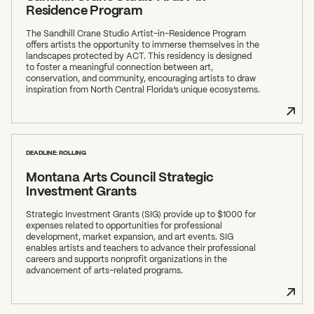
Residence Program
The Sandhill Crane Studio Artist-in-Residence Program
offers artists the opportunity to immerse themselves in the
landscapes protected by ACT. This residency is designed
to foster a meaningful connection between art,
conservation, and community, encouraging artists to draw
inspiration from North Central Florida’s unique ecosystems.
DEADLINE: ROLLING
Montana Arts Council Strategic
Investment Grants
Strategic Investment Grants (SIG) provide up to $1000 for
expenses related to opportunities for professional
development, market expansion, and art events. SIG
enables artists and teachers to advance their professional
careers and supports nonprofit organizations in the
advancement of arts-related programs.