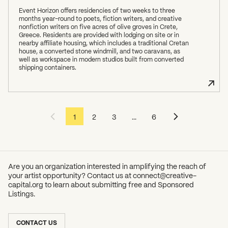
Event Horizon offers residencies of two weeks to three
months year-round to poets, fiction writers, and creative
nonfiction writers on five acres of olive groves in Crete,
Greece. Residents are provided with lodging on site or in
nearby affiliate housing, which includes a traditional Cretan
house, a converted stone windmill, and two caravans, as
well as workspace in modern studios built from converted
shipping containers.
1
2
3
...
6
Are you an organization interested in amplifying the reach of
your artist opportunity? Contact us at
connect@creative-
capital.org
to learn about submitting free and Sponsored
Listings.
SUBSCRIBE TO OUR NEWSLETTER
CONTACT US