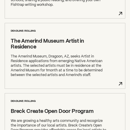
Fishtrap writing workshop.
DEADLINE: ROLLING
The Amerind Museum Artist in
Residence
The Amerind Museum, Dragoon, AZ, seeks Artist in
Residence applications from emerging Native American
artists. The selected artists must be in residence at the
Amerind Museum for 1month at a time to be determined
between the selected artists and Amerind’s staff.
DEADLINE: ROLLING
Breck Create Open Door Program
We are growing a healthy arts community and recognize
the importance of our local artists. Breck Create’s Open
Door Program provides affordable space for local artists to