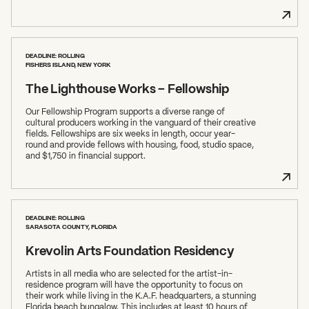
DEADLINE: ROLLING
FISHERS ISLAND, NEW YORK
The Lighthouse Works – Fellowship
Our Fellowship Program supports a diverse range of
cultural producers working in the vanguard of their creative
fields. Fellowships are six weeks in length, occur year-
round and provide fellows with housing, food, studio space,
and $1,750 in financial support.
DEADLINE: ROLLING
SARASOTA COUNTY, FLORIDA
Krevolin Arts Foundation Residency
Artists in all media who are selected for the artist-in-
residence program will have the opportunity to focus on
their work while living in the K.A.F. headquarters, a stunning
Florida beach bungalow. This includes at least 10 hours of