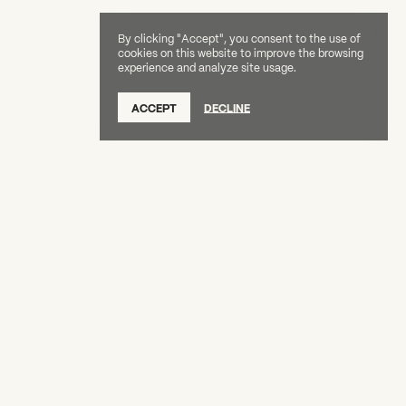
By clicking "Accept", you consent to the use of
cookies on this website to improve the browsing
experience and analyze site usage.
SUBSCRIBE TO OUR NEWSLETTER
ACCEPT
DECLINE
DONATE
OUR SUPPORTERS
CAREERS
BOARD & STAFF
ABOUT
PRESS
Creative Capital Foundation
(212) 598-9900
connect@creative-capital.org