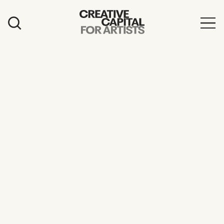
Artist Grants
Events
Education
News
Mission
Board & Staff
Support
FEATURED
2026 Awardees