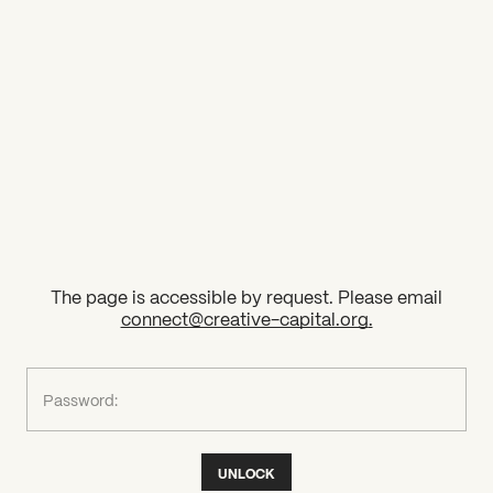
2026 State of the Art Prize
Impact Report
Awardee Index
The page is accessible by request. Please email
connect@creative-capital.org
.
What can we help you find?
Password:
UNLOCK