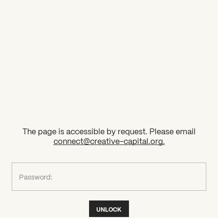
2026 State of the Art Prize
Impact Report
Awardee Index
The page is accessible by request. Please email
connect@creative-capital.org
.
What can we help you find?
Password:
UNLOCK