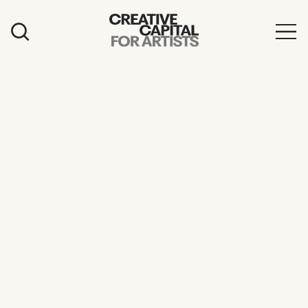
Artist Grants
Events
Education
News
Mission
Board & Staff
Support
FEATURED
2026 Awardees