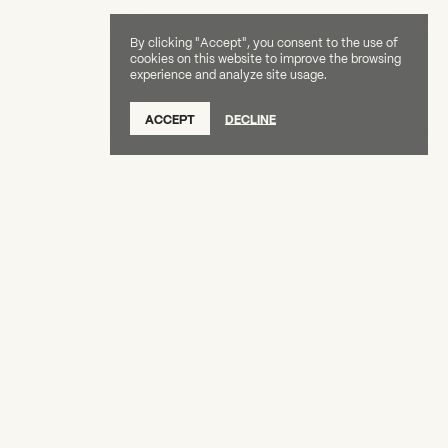
By clicking "Accept", you consent to the use of
cookies on this website to improve the browsing
experience and analyze site usage.
SUBSCRIBE TO OUR NEWSLETTER
ACCEPT
DECLINE
DONATE
OUR SUPPORTERS
CAREERS
BOARD & STAFF
ABOUT
PRESS
Creative Capital Foundation
(212) 598-9900
connect@creative-capital.org