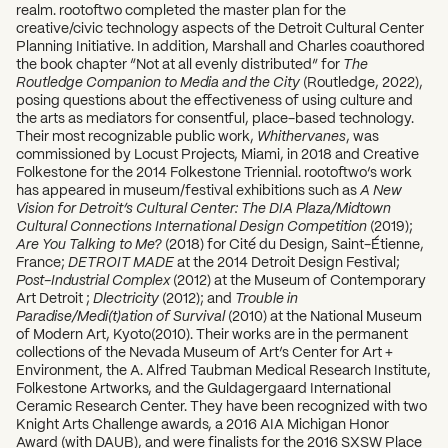
realm. rootoftwo completed the master plan for the
creative/civic technology aspects of the Detroit Cultural Center
Planning Initiative. In addition, Marshall and Charles coauthored
the book chapter “Not at all evenly distributed” for
The
Routledge Companion to Media and the City
(Routledge, 2022),
posing questions about the effectiveness of using culture and
the arts as mediators for consentful, place-based technology.
Their most recognizable public work,
Whithervanes
, was
commissioned by Locust Projects, Miami, in 2018 and Creative
Folkestone for the 2014 Folkestone Triennial. rootoftwo’s work
has appeared in museum/festival exhibitions such as
A New
Vision for Detroit’s Cultural Center: The DIA Plaza/Midtown
Cultural Connections International Design Competition
(2019);
Are You Talking to Me?
(2018) for Cité du Design, Saint-Étienne,
France;
DETROIT MADE
at the 2014 Detroit Design Festival;
Post-Industrial Complex
(2012) at the Museum of Contemporary
Art Detroit ;
Dlectricity
(2012); and
Trouble in
Paradise/Medi(t)ation of Survival
(2010) at the National Museum
of Modern Art, Kyoto(2010). Their works are in the permanent
collections of the Nevada Museum of Art’s Center for Art +
Environment, the A. Alfred Taubman Medical Research Institute,
Folkestone Artworks, and the Guldagergaard International
Ceramic Research Center. They have been recognized with two
Knight Arts Challenge awards, a 2016 AIA Michigan Honor
Award (with DAUB), and were finalists for the 2016 SXSW Place