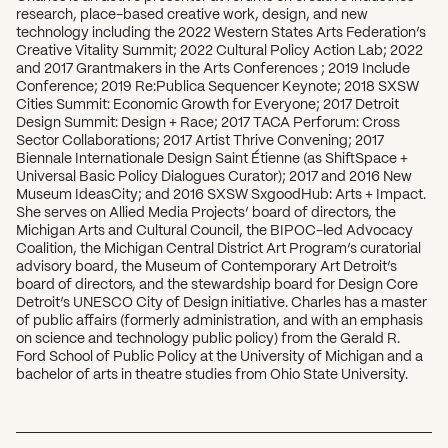
research, place-based creative work, design, and new
technology including the 2022 Western States Arts Federation’s
Creative Vitality Summit; 2022 Cultural Policy Action Lab; 2022
and 2017 Grantmakers in the Arts Conferences ; 2019 Include
Conference; 2019 Re:Publica Sequencer Keynote; 2018 SXSW
Cities Summit: Economic Growth for Everyone; 2017 Detroit
Design Summit: Design + Race; 2017 TACA Perforum: Cross
Sector Collaborations; 2017 Artist Thrive Convening; 2017
Biennale Internationale Design Saint Étienne (as ShiftSpace +
Universal Basic Policy Dialogues Curator); 2017 and 2016 New
Museum IdeasCity; and 2016 SXSW SxgoodHub: Arts + Impact.
She serves on Allied Media Projects’ board of directors, the
Michigan Arts and Cultural Council, the BIPOC-led Advocacy
Coalition, the Michigan Central District Art Program’s curatorial
advisory board, the Museum of Contemporary Art Detroit’s
board of directors, and the stewardship board for Design Core
Detroit’s UNESCO City of Design initiative. Charles has a master
of public affairs (formerly administration, and with an emphasis
on science and technology public policy) from the Gerald R.
Ford School of Public Policy at the University of Michigan and a
bachelor of arts in theatre studies from Ohio State University.