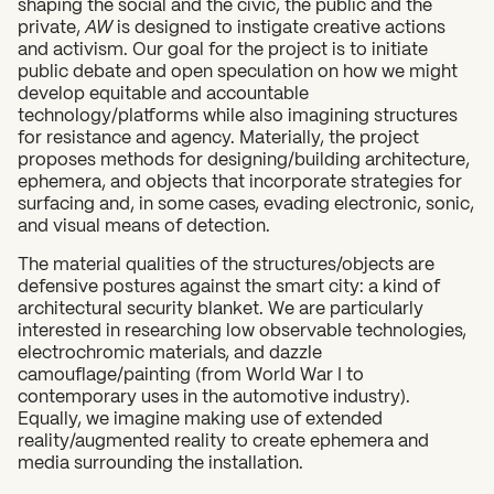
shaping the social and the civic, the public and the
private,
AW
is designed to instigate creative actions
and activism. Our goal for the project is to initiate
public debate and open speculation on how we might
develop equitable and accountable
technology/platforms while also imagining structures
for resistance and agency. Materially, the project
proposes methods for designing/building architecture,
ephemera, and objects that incorporate strategies for
surfacing and, in some cases, evading electronic, sonic,
and visual means of detection.
The material qualities of the structures/objects are
defensive postures against the smart city: a kind of
architectural security blanket. We are particularly
interested in researching low observable technologies,
electrochromic materials, and dazzle
camouflage/painting (from World War I to
contemporary uses in the automotive industry).
Equally, we imagine making use of extended
reality/augmented reality to create ephemera and
media surrounding the installation.