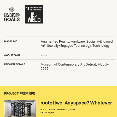
DISCIPLINE:
Augmented Reality, Hardware, Socially-Engaged
Art, Socially-Engaged Technology, Technology
AWARD YEAR:
2023
PREMIERE DETAILS:
Museum of Contemporary Art Detroit, MI, July
2026
PROJECT PREMIERE
rootoftwo: Anyspace? Whatever.
JULY 11 - SEPTEMBER 20, 2026
DETROIT, MI