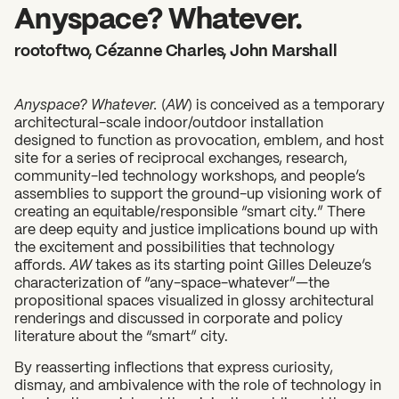
2026 State of the Art Prize
Anyspace? Whatever.
Impact Report
rootoftwo, Cézanne Charles, John Marshall
Awardee Index
Anyspace? Whatever.
(
AW
) is conceived as a temporary
architectural-scale indoor/outdoor installation
designed to function as provocation, emblem, and host
site for a series of reciprocal exchanges, research,
community-led technology workshops, and people’s
assemblies to support the ground-up visioning work of
creating an equitable/responsible “smart city.” There
are deep equity and justice implications bound up with
the excitement and possibilities that technology
affords.
AW
takes as its starting point Gilles Deleuze’s
characterization of “any-space-whatever”—the
propositional spaces visualized in glossy architectural
renderings and discussed in corporate and policy
literature about the “smart” city.
By reasserting inflections that express curiosity,
dismay, and ambivalence with the role of technology in