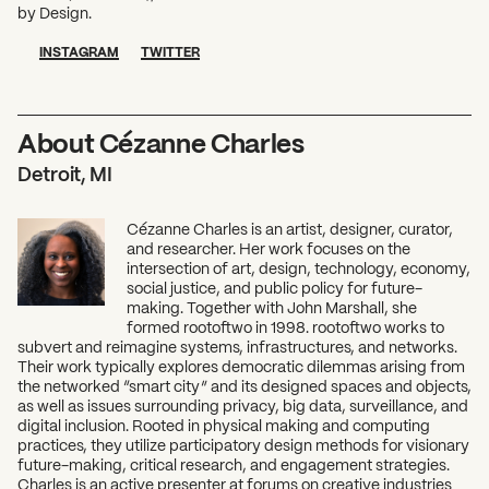
by Design.
INSTAGRAM
TWITTER
About Cézanne Charles
Detroit, MI
Cézanne Charles is an artist, designer, curator,
and researcher. Her work focuses on the
intersection of art, design, technology, economy,
social justice, and public policy for future-
making. Together with John Marshall, she
formed rootoftwo in 1998. rootoftwo works to
subvert and reimagine systems, infrastructures, and networks.
Their work typically explores democratic dilemmas arising from
the networked “smart city” and its designed spaces and objects,
as well as issues surrounding privacy, big data, surveillance, and
digital inclusion. Rooted in physical making and computing
practices, they utilize participatory design methods for visionary
future-making, critical research, and engagement strategies.
Charles is an active presenter at forums on creative industries