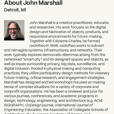
About John Marshall
Detroit, MI
John Marshall is a creative practitioner, educator,
and researcher. His work focuses on the digital
design and fabrication of objects, products, and
responsive environments for future-making.
Together with Cézanne Charles, he formed
rootoftwo in 1998. rootoftwo works to subvert
and reimagine systems, infrastructures, and networks. Their
work typically explores democratic dilemmas arising from the
networked “smart city” and its designed spaces and objects, as
well as issues surrounding privacy, big data, surveillance, and
digital inclusion. Rooted in physical making and computing
practices, they utilize participatory design methods for visionary
future-making, critical research, and engagement strategies.
Marshall has designed and led workshops focused on making
sense of complex situations for a variety of corporate and
nonprofit organizations. He has been a reviewer and juror for
various journals, conferences, and academic programs in
design, technology, engineering, and architecture (e.g. ACM
SIGGRAPH,
CoDesign
journal,
International Journal of
Engineering Education
, the Association of Collegiate Schools of