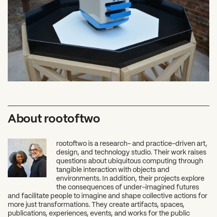
What can we help you find?
About rootoftwo
rootoftwo is a research- and practice-driven art,
design, and technology studio. Their work raises
questions about ubiquitous computing through
tangible interaction with objects and
environments. In addition, their projects explore
the consequences of under-imagined futures
and facilitate people to imagine and shape collective actions for
more just transformations. They create artifacts, spaces,
publications, experiences, events, and works for the public