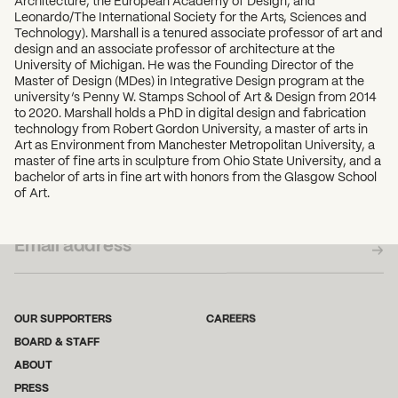
Architecture, the European Academy of Design, and
Leonardo/The International Society for the Arts, Sciences and
Technology). Marshall is a tenured associate professor of art and
design and an associate professor of architecture at the
University of Michigan. He was the Founding Director of the
Master of Design (MDes) in Integrative Design program at the
university’s Penny W. Stamps School of Art & Design from 2014
to 2020. Marshall holds a PhD in digital design and fabrication
technology from Robert Gordon University, a master of arts in
Art as Environment from Manchester Metropolitan University, a
master of fine arts in sculpture from Ohio State University, and a
bachelor of arts in fine art with honors from the Glasgow School
of Art.
SUBSCRIBE TO OUR NEWSLETTER
OUR SUPPORTERS
CAREERS
BOARD & STAFF
ABOUT
PRESS