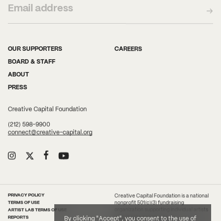
OUR SUPPORTERS
CAREERS
BOARD & STAFF
ABOUT
PRESS
Creative Capital Foundation
(212) 598-9900
connect@creative-capital.org
PRIVACY POLICY
Creative Capital Foundation is a national
TERMS OF USE
nonprofit 501(c)(3) fundraising
ARTIST LAB TERMS OF USE
organization supporting individual artists
with grants and services.
REPORTS
By clicking "Accept", you consent to the use of