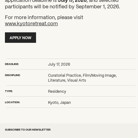
participants will be notified by September 1, 2026.
For more information, please visit
www.kyotoretreat.com
What can we help you find?
APPLY NOW
DEADLINE:
July 17, 2026
DISCIPLINE:
Curatorial Practice, Film/Moving Image,
Literature, Visual Arts
TYPE:
Residency
LOCATION:
Kyoto, Japan
SUBSCRIBE TO OUR NEWSLETTER