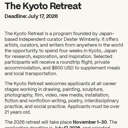
2026 State of the Art Prize
The Kyoto Retreat
Impact Report
Deadline: July 17, 2026
Awardee Index
The Kyoto Retreat is a program founded by Japan-
based independent curator Dexter Wimberly. It offers
artists, curators, and writers from anywhere in the world
the opportunity to spend four weeks in Kyoto, Japan
for research, exploration, and inspiration. Selected
participants will receive a roundtrip flight, private
accommodation, and $800 USD to supplement meals
and local transportation.
The Kyoto Retreat welcomes applicants at all career
stages working in drawing, painting, sculpture,
photography, film, video, new media, installation,
fiction and nonfiction writing, poetry, interdisciplinary
practice, and social practice. Applicants must be over
21 years old.
The 2026 retreat will take place
November 1–30
. The
application deadline is
July 17, 2026
, and selected