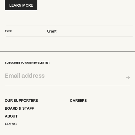
2026 State of the Art Prize
LEARN MORE
Impact Report
Awardee Index
TYPE:
Grant
What can we help you find?
SUBSCRIBE TO OUR NEWSLETTER
OUR SUPPORTERS
CAREERS
BOARD & STAFF
ABOUT
PRESS