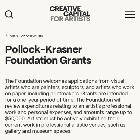
Artist Grants
ARTIST OPPORTUNITIES
Events
Pollock-Krasner
Education
Foundation Grants
News
Mission
The Foundation welcomes applications from visual
artists who are painters, sculptors, and artists who work
Board & Staff
on paper, including printmakers. Grants are intended
for a one-year period of time. The Foundation will
Support
review expenditures relating to an artist’s professional
work and personal expenses, and amounts range up to
$50,000. Artists must be actively exhibiting their
current work in professional artistic venues, such as
FEATURED
gallery and museum spaces.
2026 Awardees