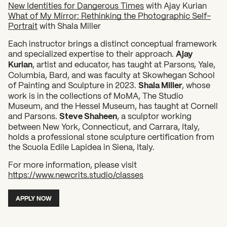
New Identities for Dangerous Times
with Ajay Kurian
What of My Mirror: Rethinking the Photographic Self-
Portrait
with Shala Miller
Each instructor brings a distinct conceptual framework
and specialized expertise to their approach.
Ajay
Kurian
, artist and educator, has taught at Parsons, Yale,
Columbia, Bard, and was faculty at Skowhegan School
of Painting and Sculpture in 2023.
Shala Miller
, whose
work is in the collections of MoMA, The Studio
Museum, and the Hessel Museum, has taught at Cornell
What can we help you find?
and Parsons.
Steve Shaheen
, a sculptor working
between New York, Connecticut, and Carrara, Italy,
holds a professional stone sculpture certification from
the Scuola Edile Lapidea in Siena, Italy.
For more information, please visit
https://www.newcrits.studio/classes
APPLY NOW