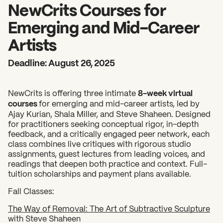
2026 State of the Art Prize
NewCrits Courses for
Impact Report
Emerging and Mid-Career
Awardee Index
Artists
Deadline: August 26, 2025
NewCrits is offering three intimate
8-week virtual
courses
for emerging and mid-career artists, led by
Ajay Kurian, Shala Miller, and Steve Shaheen. Designed
for practitioners seeking conceptual rigor, in-depth
feedback, and a critically engaged peer network, each
class combines live critiques with rigorous studio
assignments, guest lectures from leading voices, and
readings that deepen both practice and context. Full-
tuition scholarships and payment plans available.
Fall Classes:
The Way of Removal: The Art of Subtractive Sculpture
with Steve Shaheen