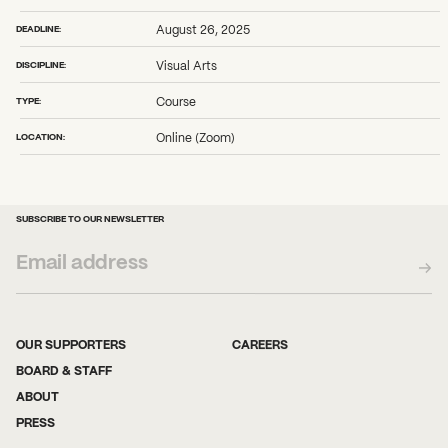
DEADLINE:
August 26, 2025
DISCIPLINE:
Visual Arts
TYPE:
Course
LOCATION:
Online (Zoom)
SUBSCRIBE TO OUR NEWSLETTER
OUR SUPPORTERS
CAREERS
BOARD & STAFF
ABOUT
PRESS