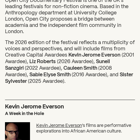
leading festivals for non-fiction cinema. Based in the
Anthropology department at University College
London, Open City proposes a bridge between
academia and the independent film community in
London.
The 2026 edition of the festival reflects a multiplicity of
voices and perspectives, and will include films from
Creative Capital Awardees
Kevin Jerome Everson
(2001
Awardee),
Liz Roberts
(2026 Awardee),
Suneil
Sanzgiri
(2022 Awardee),
Cauleen Smith
(2008
Awardee),
Sable Elyse Smith
(2016 Awardee), and
Sister
Sylvester
(2025 Awardee).
Kevin Jerome Everson
A Week in the Hole
Kevin Jerome Everson
’s films are performative
explorations into African American culture.