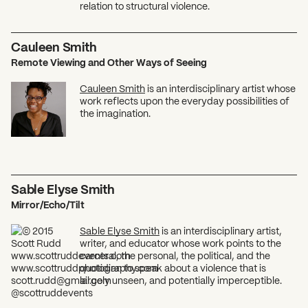
relation to structural violence.
Cauleen Smith
Remote Viewing and Other Ways of Seeing
Cauleen Smith
is an interdisciplinary artist whose
work reflects upon the everyday possibilities of
the imagination.
Sable Elyse Smith
Mirror/Echo/Tilt
Sable Elyse Smith
is an interdisciplinary artist,
writer, and educator whose work points to the
carceral, the personal, the political, and the
quotidian to speak about a violence that is
largely unseen, and potentially imperceptible.