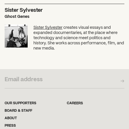
Sister Sylvester
Ghost Genes
Sister Sylvester
creates visual essays and
expanded documentaries, at the place where
technology and science meet politics and
history. She works across performance, film, and
new media.
SUBSCRIBE TO OUR NEWSLETTER
OUR SUPPORTERS
CAREERS
BOARD & STAFF
ABOUT
PRESS