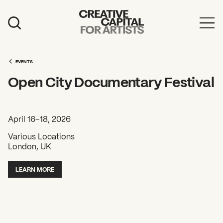
Artist Grants
Events
EVENTS
Open City Documentary Festival
Education
News
April 16–18, 2026
Mission
Various Locations
London, UK
Board & Staff
Support
LEARN MORE
FEATURED
2026 Awardees