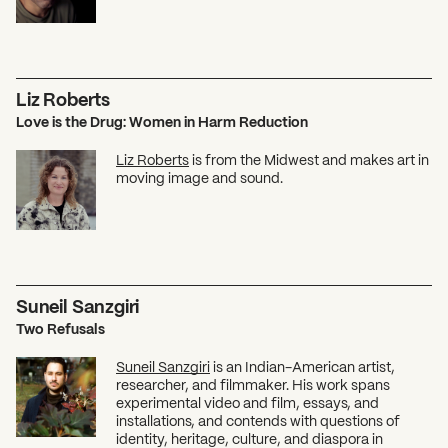
Liz Roberts
Love is the Drug: Women in Harm Reduction
Liz Roberts
is from the Midwest and makes art in
moving image and sound.
What can we help you find?
Suneil Sanzgiri
Two Refusals
Suneil Sanzgiri
is an Indian-American artist,
researcher, and filmmaker. His work spans
experimental video and film, essays, and
installations, and contends with questions of
identity, heritage, culture, and diaspora in