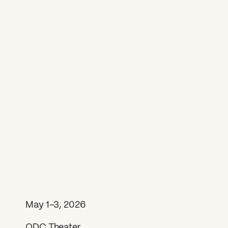
May 1-3, 2026
ODC Theater