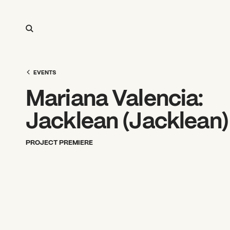
EVENTS
Mariana Valencia:
Jacklean (Jacklean)
PROJECT PREMIERE