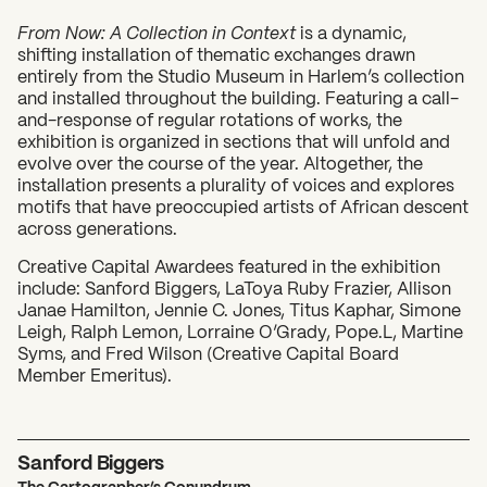
From Now: A Collection in Context
is a dynamic,
shifting installation of thematic exchanges drawn
entirely from the Studio Museum in Harlem’s collection
and installed throughout the building. Featuring a call-
and-response of regular rotations of works, the
exhibition is organized in sections that will unfold and
evolve over the course of the year. Altogether, the
installation presents a plurality of voices and explores
motifs that have preoccupied artists of African descent
What can we help you find?
across generations.
Creative Capital Awardees featured in the exhibition
include: Sanford Biggers, LaToya Ruby Frazier, Allison
Janae Hamilton, Jennie C. Jones, Titus Kaphar, Simone
Leigh, Ralph Lemon, Lorraine O’Grady, Pope.L, Martine
Syms, and Fred Wilson (Creative Capital Board
Member Emeritus).
Sanford Biggers
The Cartographer’s Conundrum