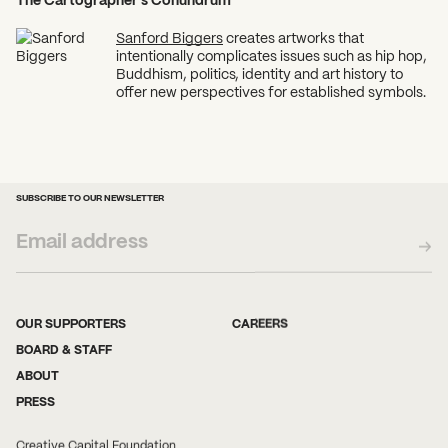
Sanford Biggers
creates artworks that
intentionally complicates issues such as hip hop,
Buddhism, politics, identity and art history to
offer new perspectives for established symbols.
SUBSCRIBE TO OUR NEWSLETTER
OUR SUPPORTERS
CAREERS
BOARD & STAFF
ABOUT
PRESS
Creative Capital Foundation