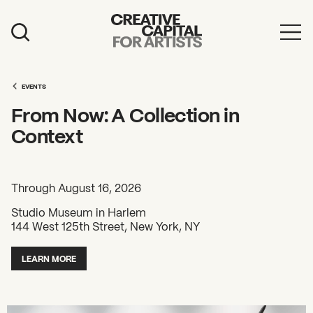
Artist Grants
Events
EVENTS
From Now: A Collection in
Education
Context
News
Mission
Through August 16, 2026
Board & Staff
Studio Museum in Harlem
144 West 125th Street, New York, NY
Support
LEARN MORE
FEATURED
2026 Awardees