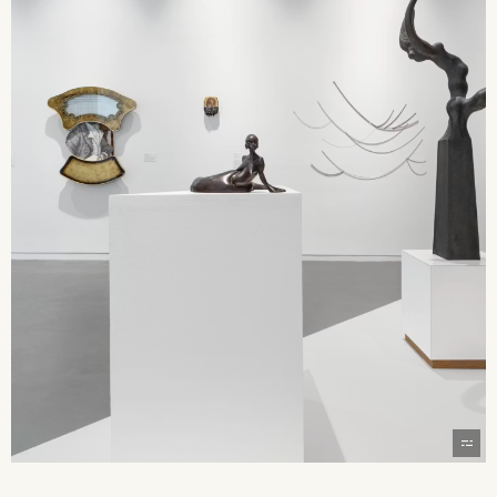
2026 State of the Art Prize
Impact Report
Awardee Index