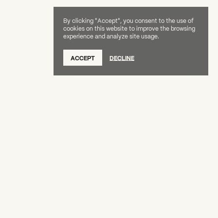
By clicking "Accept", you consent to the use of
cookies on this website to improve the browsing
experience and analyze site usage.
SUBSCRIBE TO OUR NEWSLETTER
ACCEPT
DECLINE
DONATE
OUR SUPPORTERS
CAREERS
BOARD & STAFF
ABOUT
PRESS
Creative Capital Foundation
(212) 598-9900
connect@creative-capital.org