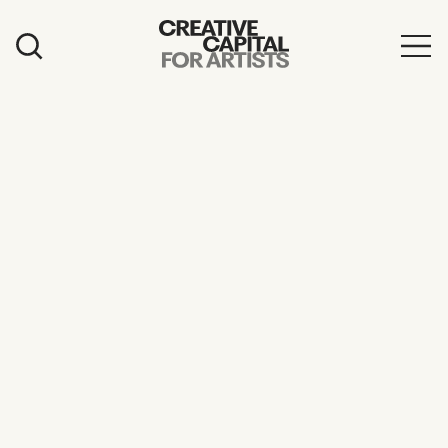
Artist Grants
Events
Education
News
Mission
Board & Staff
Support
FEATURED
2026 Awardees