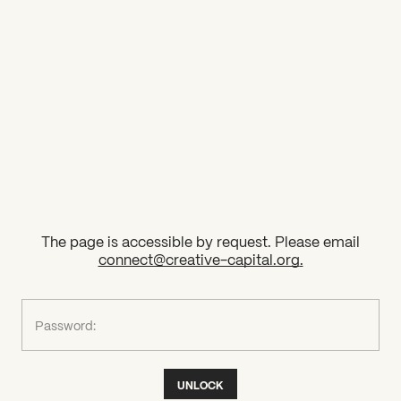
2026 State of the Art Prize
Impact Report
Awardee Index
The page is accessible by request. Please email
connect@creative-capital.org
.
What can we help you find?
Password:
UNLOCK