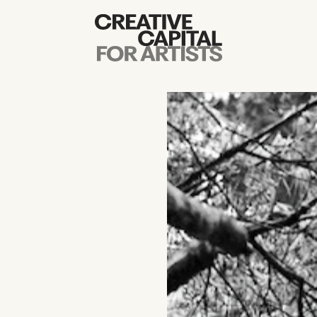
Artist Grants
Events
Education
News
Mission
Board & Staff
Support