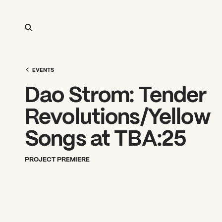
EVENTS
Dao Strom: Tender
Revolutions/Yellow
Songs at TBA:25
PROJECT PREMIERE