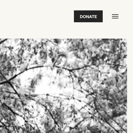
DONATE
FEATURED
2026 Awardees
2026 State of the Art Prize
Impact Report
Awardee Index