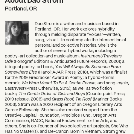
Portland, OR
Dao Strom is a writer and musician based in
Portland, OR. Her work explores hybridity
through melding disparate “voices”—written,
sung, visual—to contemplate the intersection of
personal and collective histories. She is the
author of several hybrid works, including a
poetry-art collection and music album,
Instrument/Traveler’s
Ode
(Fonograf Editions & Antiquated Future Records, 2020); a
bilingual poetry-art book,
You Will Always Be Someone From
Somewhere Else
(Hanoi: AJAR Press, 2018), which was a finalist
for the 2019 Firecracker Award in Poetry; a hybrid-forms
memoir,
We Were Meant To Be A Gentle People
, and song-cycle,
East/West
(Press Otherwise, 2015); as well as two fiction
books,
The Gentle Order of Girls and Boys
(Counterpoint Press,
2019 reissue, 2006) and
Grass Roof, Tin Roof
(Mariner Books,
2003). Strom was a 2020 recipient of an Oregon Literary Arts
Career Fellowship. She has also received support from the
Creative Capital Foundation, Precipice Fund, Oregon Arts
Commission, RACC, National Endowment for the Arts, and
others. She is co-founder of two collective art projects, She Who
Has No Master(s), and De-Canon. Born in Vietnam, Strom grew