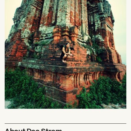
About Dao Strom