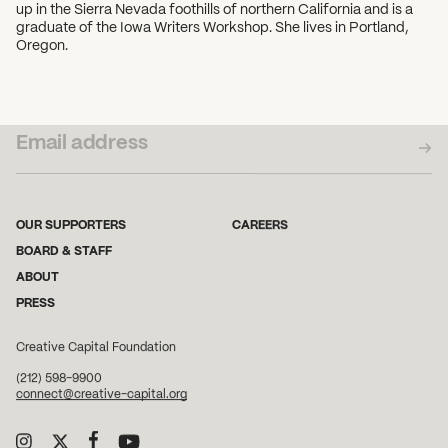
up in the Sierra Nevada foothills of northern California and is a
graduate of the Iowa Writers Workshop. She lives in Portland,
Oregon.
SUBSCRIBE TO OUR NEWSLETTER
OUR SUPPORTERS
CAREERS
BOARD & STAFF
ABOUT
PRESS
Creative Capital Foundation
(212) 598-9900
connect@creative-capital.org