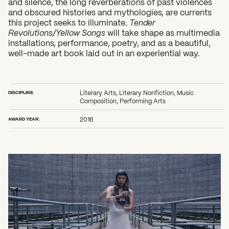
and silence, the long reverberations of past violences
and obscured histories and mythologies, are currents
this project seeks to illuminate.
Tender
Revolutions/Yellow Songs
will take shape as multimedia
installations, performance, poetry, and as a beautiful,
well-made art book laid out in an experiential way.
DISCIPLINE:
Literary Arts, Literary Nonfiction, Music
Composition, Performing Arts
AWARD YEAR:
2016