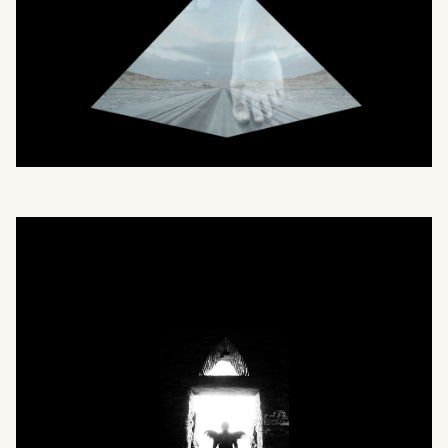
What can we help you find?