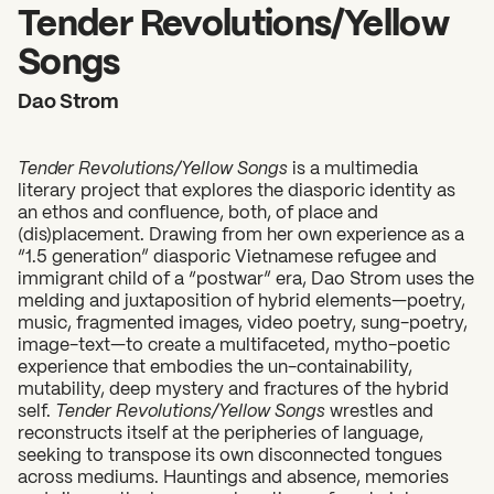
2026 State of the Art Prize
Tender Revolutions/Yellow
Impact Report
Songs
Awardee Index
Dao Strom
Tender Revolutions/Yellow Songs
is a multimedia
literary project that explores the diasporic identity as
an ethos and confluence, both, of place and
(dis)placement. Drawing from her own experience as a
“1.5 generation” diasporic Vietnamese refugee and
immigrant child of a “postwar” era, Dao Strom uses the
melding and juxtaposition of hybrid elements—poetry,
music, fragmented images, video poetry, sung-poetry,
image-text—to create a multifaceted, mytho-poetic
experience that embodies the un-containability,
mutability, deep mystery and fractures of the hybrid
self.
Tender Revolutions/Yellow Songs
wrestles and
reconstructs itself at the peripheries of language,
seeking to transpose its own disconnected tongues
across mediums. Hauntings and absence, memories