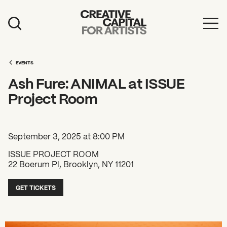
Artist Grants
Events
EVENTS
Ash Fure: ANIMAL at ISSUE
Education
Project Room
News
Mission
September 3, 2025 at 8:00 PM
Board & Staff
ISSUE PROJECT ROOM
22 Boerum Pl, Brooklyn, NY 11201
Support
GET TICKETS
FEATURED
2026 Awardees