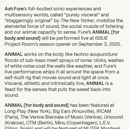
Ash Fure
’s full-bodied sonic experiences and
multisensory worlds, called “purely visceral” and
“staggeringly original” by
The New Yorker
, mobilize the
elemental force of sound, the social muscle of listening
and our animal capacity to sense. Fure’s
ANIMAL [for
body and sound]
will be performed live at ISSUE
Project Room’s season opener on September 3, 2025.
ANIMAL
works on the body like techno acupuncture:
floods of sub-bass meet sprays of sonar clicks, washes
of white noise coat the walls like weather, and Fure’s
live performance whips it all around the space from a
self-built rig that moves sound and light at once.
Visceral, athletic and intrinsically live,
ANIMAL
is a
feast for the senses that puts the sweat back into
sound.
ANIMAL [for body and sound]
has been featured at
Long Play (New York), Big Ears (Knoxville), IRCAM
(Paris), The Venice Biennale of Music (Venice), Unsound
(Krakow), CTM (Berlin), Minu (Copenhagen), L.E.V.
(Gijon, Spain) and will be featured at MUTEK Montreal