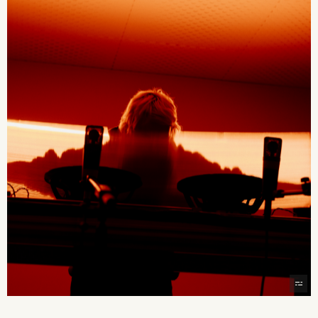
2026 State of the Art Prize
Impact Report
Awardee Index