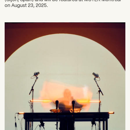
on August 23, 2025.
What can we help you find?