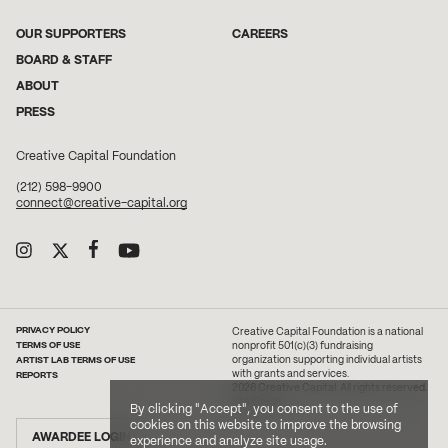
OUR SUPPORTERS
CAREERS
BOARD & STAFF
ABOUT
PRESS
Creative Capital Foundation
(212) 598-9900
connect@creative-capital.org
PRIVACY POLICY
Creative Capital Foundation is a national
TERMS OF USE
nonprofit 501(c)(3) fundraising
ARTIST LAB TERMS OF USE
organization supporting individual artists
with grants and services.
REPORTS
2026 Creative Capital. All rights reserved.
Site Credit
By clicking "Accept", you consent to the use of
cookies on this website to improve the browsing
AWARDEE LOGIN
experience and analyze site usage.