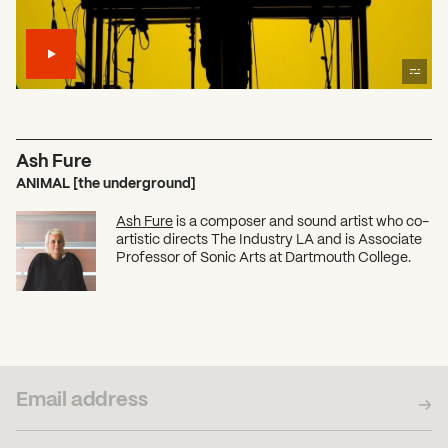
Ash Fure
ANIMAL [the underground]
Ash Fure
is a composer and sound artist who co-
artistic directs The Industry LA and is Associate
Professor of Sonic Arts at Dartmouth College.
SUBSCRIBE TO OUR NEWSLETTER