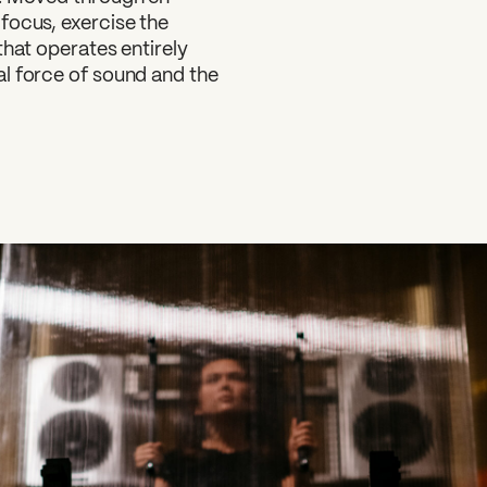
focus, exercise the
that operates entirely
al force of sound and the