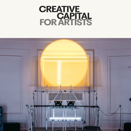
Artist Grants
Events
Education
News
Mission
Board & Staff
Support