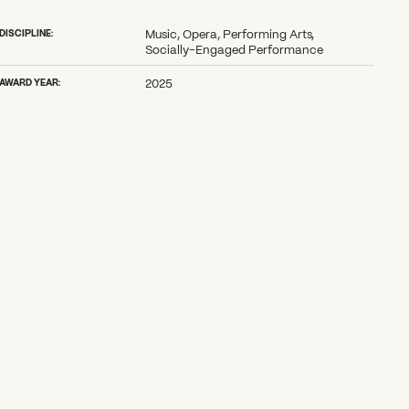
DISCIPLINE:
Music, Opera, Performing Arts,
Socially-Engaged Performance
AWARD YEAR:
2025