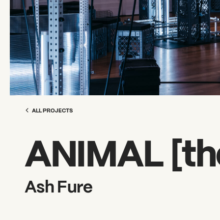
ALL PROJECTS
ANIMAL [th
Ash Fure