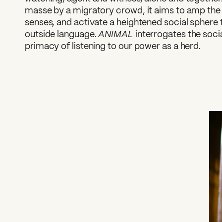
masse by a migratory crowd, it aims to amp the 
senses, and activate a heightened social sphere 
ANIMAL
outside language.
interrogates the soci
primacy of listening to our power as a herd.