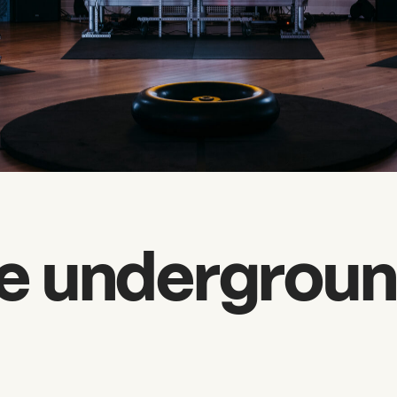
e undergroun