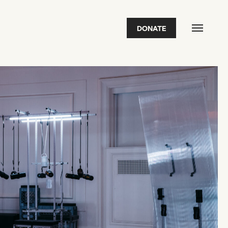
DONATE
FEATURED
2026 Awardees
2026 State of the Art Prize
Impact Report
Awardee Index