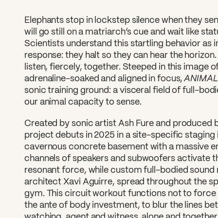
Elephants stop in lockstep silence when they se
will go still on a matriarch’s cue and wait like st
Scientists understand this startling behavior as 
response: they halt so they can hear the horizon. 
listen, fiercely, together. Steeped in this image o
ANIMA
adrenaline-soaked and aligned in focus,
sonic training ground: a visceral field of full-bo
our animal capacity to sense.
Created by sonic artist Ash Fure and produced b
project debuts in 2025 in a site-specific staging 
cavernous concrete basement with a massive em
channels of speakers and subwoofers activate th
resonant force, while custom full-bodied sound
architect Xavi Aguirre, spread throughout the spa
gym. This circuit workout functions not to force 
the ante of body investment, to blur the lines b
watching, agent and witness, alone and togethe