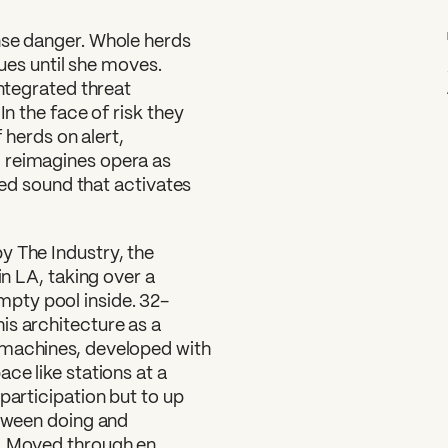
nse danger. Whole herds
atues until she moves.
integrated threat
In the face of risk they
f herds on alert,
L
reimagines opera as
died sound that activates
y The Industry, the
in LA, taking over a
pty pool inside. 32-
is architecture as a
 machines, developed with
ce like stations at a
participation but to up
etween doing and
r. Moved through en