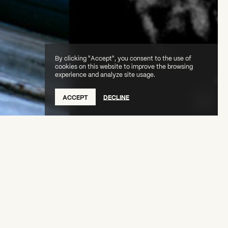
By clicking "Accept", you consent to the use of
cookies on this website to improve the browsing
experience and analyze site usage.
ACCEPT
DECLINE
nd poet Simone White for a conversation about
oice: Arthur Jafa—Less Is Morbid.
 is free, but
registration is required.