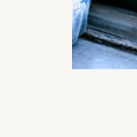
DONATE
Join artist Arthur Jafa a
Artist’s Ch
the exhibition
Admission to this program