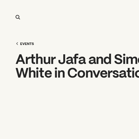
EVENTS
Arthur Jafa and Si
White in Conversati