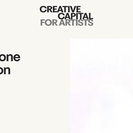
Artist Grants
Events
mone
Education
on
News
Mission
Board & Staff
Support