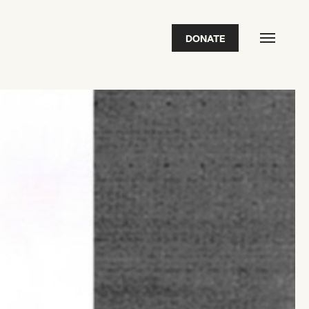
DONATE
FEATURED
2026 Awardees
2026 State of the Art Prize
Impact Report
Awardee Index