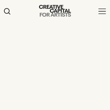
Artist Grants
Events
Education
News
Mission
Board & Staff
Support
FEATURED
2026 Awardees