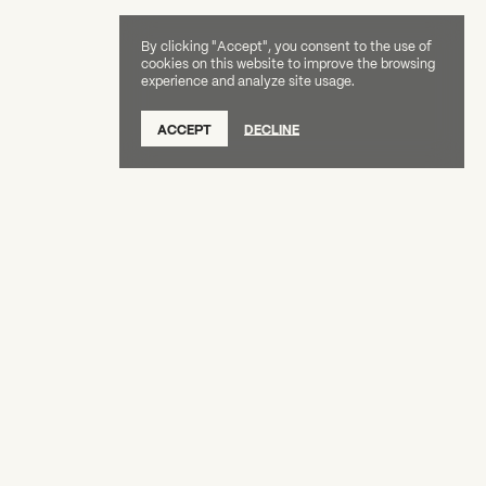
By clicking "Accept", you consent to the use of
cookies on this website to improve the browsing
experience and analyze site usage.
SUBSCRIBE TO OUR NEWSLETTER
ACCEPT
DECLINE
DONATE
OUR SUPPORTERS
CAREERS
BOARD & STAFF
ABOUT
PRESS
Creative Capital Foundation
(212) 598-9900
connect@creative-capital.org