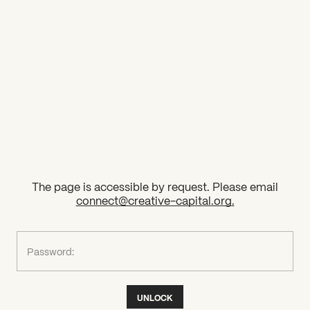
2026 State of the Art Prize
Impact Report
Awardee Index
The page is accessible by request. Please email
connect@creative-capital.org
.
What can we help you find?
Password:
UNLOCK