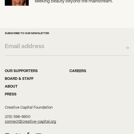
seeking beauty beyond the mainstream.
SUBSCRIBE TO OUR NEWSLETTER
OUR SUPPORTERS
CAREERS
BOARD & STAFF
ABOUT
PRESS
Creative Capital Foundation
(212) 598-9900
connect@creative-capital.org