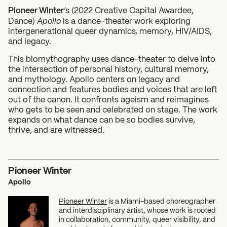
Pioneer Winter
‘s (2022 Creative Capital Awardee,
Dance)
Apollo
is a dance-theater work exploring
intergenerational queer dynamics, memory, HIV/AIDS,
and legacy.
This biomythography uses dance-theater to delve into
the intersection of personal history, cultural memory,
What can we help you find?
and mythology. Apollo centers on legacy and
connection and features bodies and voices that are left
out of the canon. It confronts ageism and reimagines
who gets to be seen and celebrated on stage. The work
expands on what dance can be so bodies survive,
thrive, and are witnessed.
Pioneer Winter
Apollo
Pioneer Winter
is a Miami-based choreographer
and interdisciplinary artist, whose work is rooted
in collaboration, community, queer visibility, and