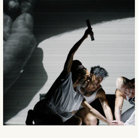
2026 State of the Art Prize
Impact Report
Awardee Index