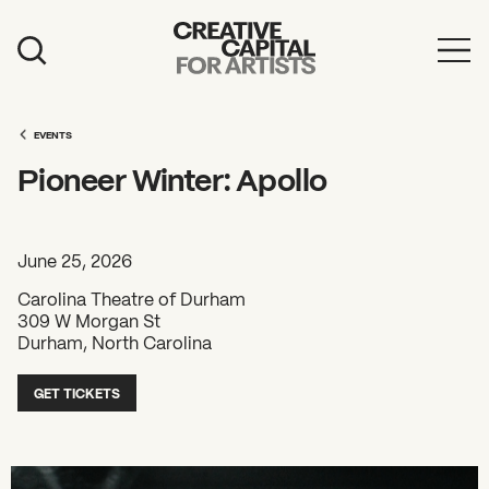
Artist Grants
Events
EVENTS
Pioneer Winter: Apollo
Education
News
June 25, 2026
Mission
Carolina Theatre of Durham
309 W Morgan St
Board & Staff
Durham, North Carolina
Support
GET TICKETS
FEATURED
2026 Awardees