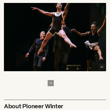
About Pioneer Winter