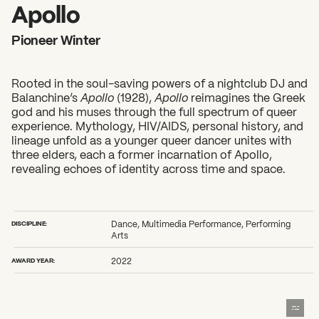
2026 State of the Art Prize
Apollo
Impact Report
Pioneer Winter
Awardee Index
Rooted in the soul-saving powers of a nightclub DJ and
Balanchine’s
Apollo
(1928),
Apollo
reimagines the Greek
god and his muses through the full spectrum of queer
experience. Mythology, HIV/AIDS, personal history, and
lineage unfold as a younger queer dancer unites with
three elders, each a former incarnation of Apollo,
revealing echoes of identity across time and space.
DISCIPLINE:
Dance, Multimedia Performance, Performing
Arts
AWARD YEAR:
2022