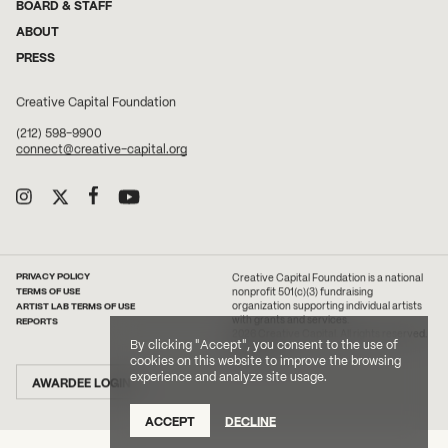
BOARD & STAFF
ABOUT
PRESS
Creative Capital Foundation
(212) 598-9900
connect@creative-capital.org
PRIVACY POLICY
Creative Capital Foundation is a national
TERMS OF USE
nonprofit 501(c)(3) fundraising
ARTIST LAB TERMS OF USE
organization supporting individual artists
with grants and services.
REPORTS
2026 Creative Capital. All rights reserved.
By clicking "Accept", you consent to the use of
Site Credit
cookies on this website to improve the browsing
experience and analyze site usage.
AWARDEE LOGIN
ACCEPT
DECLINE
DONATE