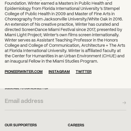
Foundation. Winter earned a Masters in Public Health and
Epidemiology from Florida International University’s Stempel
College of Public Health in 2009 and Master of Fine Arts in
Choreography from Jacksonville University/White Oak in 2016.
An extension of his creative practice, Winter has curated and
directed ScreenDance Miami Festival since 2017, presented by
Miami Light Project; Winter’s own films screen internationally.
Winter serves as Assistant Teaching Professor in the Honors
College and College of Communication, Architecture + The Arts
at Florida International University. Winter is affiliated faculty at
the Center for Humanities in an Urban Environment (CHUE) and
an inaugural Fellow in the Miami Studies Program.
PIONEERWINTER.COM
INSTAGRAM
TWITTER
SUBSCRIBE TO OUR NEWSLETTER
OUR SUPPORTERS
CAREERS