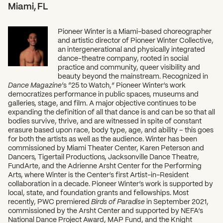
Miami, FL
What can we help you find?
Pioneer Winter is a Miami-based choreographer
and artistic director of Pioneer Winter Collective,
an intergenerational and physically integrated
dance-theatre company, rooted in social
practice and community, queer visibility and
beauty beyond the mainstream. Recognized in
Dance Magazine
‘s “25 to Watch,” Pioneer Winter’s work
democratizes performance in public spaces, museums and
galleries, stage, and film. A major objective continues to be
expanding the definition of all that dance is and can be so that all
bodies survive, thrive, and are witnessed in spite of constant
erasure based upon race, body type, age, and ability – this goes
for both the artists as well as the audience. Winter has been
commissioned by Miami Theater Center, Karen Peterson and
Dancers, Tigertail Productions, Jacksonville Dance Theatre,
FundArte, and the Adrienne Arsht Center for the Performing
Arts, where Winter is the Center’s first Artist-in-Resident
collaboration in a decade. Pioneer Winter’s work is supported by
local, state, and foundation grants and fellowships. Most
recently, PWC premiered
Birds of Paradise
in September 2021,
commissioned by the Arsht Center and supported by NEFA’s
National Dance Project Award, MAP Fund, and the Knight