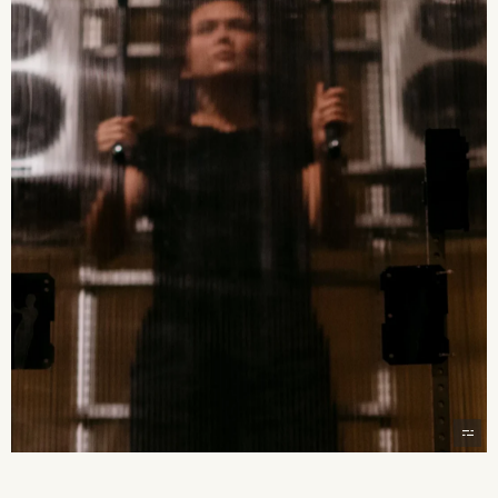
2026 State of the Art Prize
Impact Report
Awardee Index