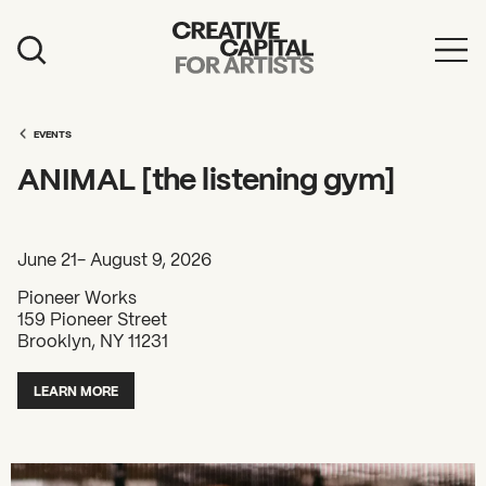
Artist Grants
Events
EVENTS
ANIMAL [the listening gym]
Education
News
June 21- August 9, 2026
Mission
Pioneer Works
159 Pioneer Street
Board & Staff
Brooklyn, NY 11231
Support
LEARN MORE
FEATURED
2026 Awardees