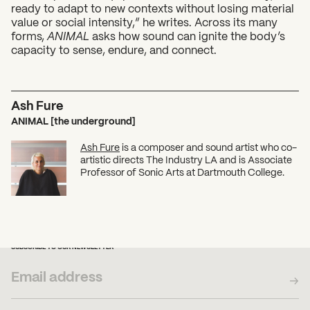
ready to adapt to new contexts without losing material
value or social intensity,” he writes. Across its many
forms,
ANIMAL
asks how sound can ignite the body’s
capacity to sense, endure, and connect.
Ash Fure
ANIMAL [the underground]
Ash Fure
is a composer and sound artist who co-
artistic directs The Industry LA and is Associate
Professor of Sonic Arts at Dartmouth College.
SUBSCRIBE TO OUR NEWSLETTER