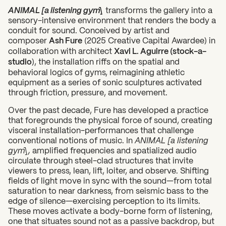
ANIMAL [a listening gym]
transforms the gallery into a
sensory-intensive environment that renders the body a
conduit for sound. Conceived by artist and
composer
Ash Fure
(2025 Creative Capital Awardee) in
collaboration with architect
Xavi L. Aguirre (stock-a-
studio
), the installation riffs on the spatial and
behavioral logics of gyms, reimagining athletic
equipment as a series of sonic sculptures activated
through friction, pressure, and movement.
Over the past decade, Fure has developed a practice
that foregrounds the physical force of sound, creating
visceral installation-performances that challenge
conventional notions of music. In
ANIMAL [a listening
gym],
amplified frequencies and spatialized audio
circulate through steel-clad structures that invite
viewers to press, lean, lift, loiter, and observe. Shifting
fields of light move in sync with the sound—from total
saturation to near darkness, from seismic bass to the
edge of silence—exercising perception to its limits.
These moves activate a body-borne form of listening,
one that situates sound not as a passive backdrop, but