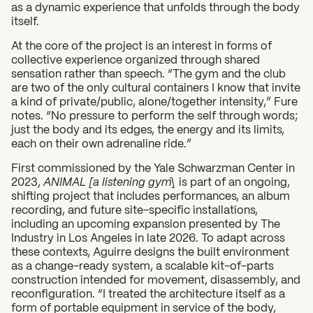
as a dynamic experience that unfolds through the body
itself.
What can we help you find?
At the core of the project is an interest in forms of
collective experience organized through shared
sensation rather than speech. “The gym and the club
are two of the only cultural containers I know that invite
a kind of private/public, alone/together intensity,” Fure
notes. “No pressure to perform the self through words;
just the body and its edges, the energy and its limits,
each on their own adrenaline ride.”
First commissioned by the Yale Schwarzman Center in
2023,
ANIMAL [a listening gym]
is part of an ongoing,
shifting project that includes performances, an album
recording, and future site-specific installations,
including an upcoming expansion presented by The
Industry in Los Angeles in late 2026. To adapt across
these contexts, Aguirre designs the built environment
as a change-ready system, a scalable kit-of-parts
construction intended for movement, disassembly, and
reconfiguration. “I treated the architecture itself as a
form of portable equipment in service of the body,