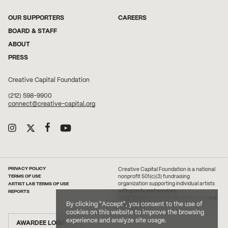
OUR SUPPORTERS
CAREERS
BOARD & STAFF
ABOUT
PRESS
Creative Capital Foundation
(212) 598-9900
connect@creative-capital.org
PRIVACY POLICY
Creative Capital Foundation is a national
TERMS OF USE
nonprofit 501(c)(3) fundraising
ARTIST LAB TERMS OF USE
organization supporting individual artists
with grants and services.
REPORTS
2026 Creative Capital. All rights reserved.
By clicking "Accept", you consent to the use of
Site Credit
cookies on this website to improve the browsing
experience and analyze site usage.
AWARDEE LOGIN