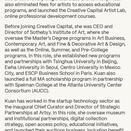
also eliminated fees for artists to access educational
programs, and launched the Creative Capital Artist Lab,
online professional development courses.
Before joining Creative Capital, she was CEO and
Director of Sotheby’s Institute of Art, where she
oversaw the Master’s Degree programs in Art Business,
Contemporary Art, and Fine & Decorative Art & Design,
as well as the Online, Summer, and Pre-College
programs. In this role, she established new programs
and partnerships with Tsinghua University in Beijing,
Ewha University in Seoul, Centro University in Mexico
City, and ESCP Business School in Paris. Kuan also
launched a full MA scholarship program in partnership
with Spelman College at the Atlanta University Center
Consortium (AUCC).
Kuan has worked in the startup technology sector as
the inaugural Chief Curator and Director of Strategic
Partnerships at Artsy. In this role, she oversaw museum
and institutional partnerships, digital collection
strategy, open access policy, educational initiatives,
and launched their auctions business, including benefit