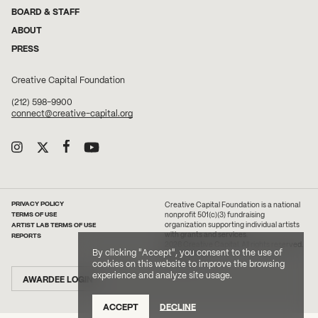
BOARD & STAFF
ABOUT
PRESS
Creative Capital Foundation
(212) 598-9900
connect@creative-capital.org
PRIVACY POLICY
Creative Capital Foundation is a national
TERMS OF USE
nonprofit 501(c)(3) fundraising
ARTIST LAB TERMS OF USE
organization supporting individual artists
with grants and services.
REPORTS
2026 Creative Capital. All rights reserved.
By clicking "Accept", you consent to the use of
Site Credit
cookies on this website to improve the browsing
experience and analyze site usage.
AWARDEE LOGIN
ACCEPT
DECLINE
DONATE