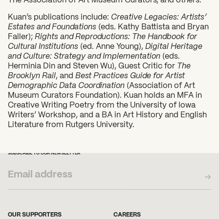
Kuan’s publications include:
Creative Legacies: Artists’
Estates and Foundations
(eds. Kathy Battista and Bryan
Faller);
Rights and Reproductions: The Handbook for
Cultural Institutions
(ed. Anne Young),
Digital Heritage
and Culture: Strategy and Implementation
(eds.
Herminia Din and Steven Wu), Guest Critic for
The
Brooklyn Rail
, and
Best Practices Guide for Artist
Demographic Data Coordination
(Association of Art
Museum Curators Foundation). Kuan holds an MFA in
Creative Writing Poetry from the University of Iowa
Writers’ Workshop, and a BA in Art History and English
Literature from Rutgers University.
SUBSCRIBE TO OUR NEWSLETTER
OUR SUPPORTERS
CAREERS