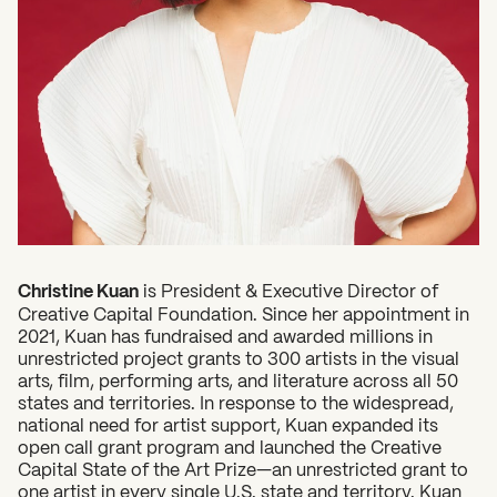
2026 State of the Art Prize
Impact Report
Awardee Index
Christine Kuan
is President & Executive Director of
Creative Capital Foundation. Since her appointment in
2021, Kuan has fundraised and awarded millions in
unrestricted project grants to 300 artists in the visual
arts, film, performing arts, and literature across all 50
states and territories. In response to the widespread,
national need for artist support, Kuan expanded its
open call grant program and launched the Creative
Capital State of the Art Prize—an unrestricted grant to
one artist in every single U.S. state and territory. Kuan