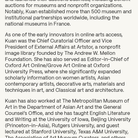
auctions for museums and nonprofit organizations.
Notably, Kuan established more than 500 museum and
What can we help you find?
institutional partnerships worldwide, including the
national museums in France.
As one of the early innovators in online arts access,
Kuan was the Chief Curatorial Officer and Vice
President of External Affairs at Artstor, a nonprofit
image library founded by The Andrew W. Mellon
Foundation. She has also served as Editor-in-Chief of
Oxford Art Online/Grove Art Online at Oxford
University Press, where she significantly expanded
scholarly information on women artists, Asian
contemporary artists, decorative arts, materials and
techniques in art, and Classical art and architecture.
Kuan has also worked at The Metropolitan Museum of
Art in the Department of Asian Art and the General
Counsel’s Office, and she has taught English Literature
and Writing at the University of Iowa, Beijing University
(Princeton-in-Asia), Rutgers University, and guest
lectured at Stanford University, Texas A&M University,
The Association of Art Museum Curators, and others.