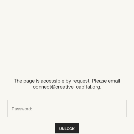
2026 State of the Art Prize
Impact Report
Awardee Index
The page is accessible by request. Please email
connect@creative-capital.org
.
What can we help you find?
Password:
UNLOCK