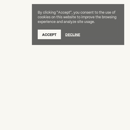
By clicking "Accept", you consent to the use of
cookies on this website to improve the browsing
experience and analyze site usage.
SUBSCRIBE TO OUR NEWSLETTER
ACCEPT
DECLINE
DONATE
OUR SUPPORTERS
CAREERS
BOARD & STAFF
ABOUT
PRESS
Creative Capital Foundation
(212) 598-9900
connect@creative-capital.org