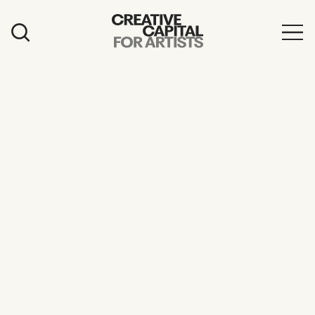
Artist Grants
Events
Education
News
Mission
Board & Staff
Support
FEATURED
2026 Awardees