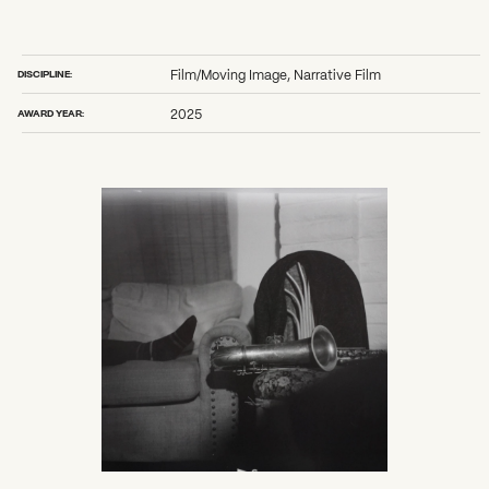
DISCIPLINE:
Film/Moving Image, Narrative Film
AWARD YEAR:
2025
What can we help you find?