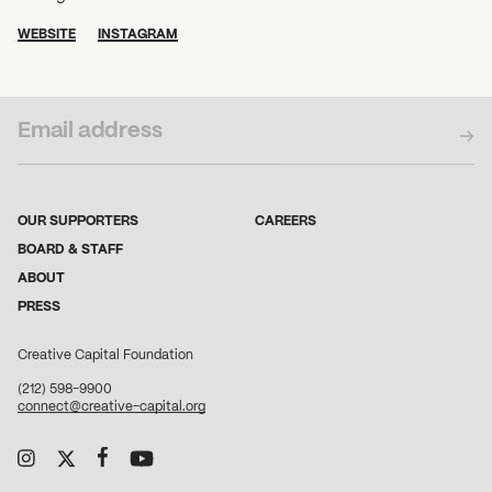
WEBSITE
INSTAGRAM
SUBSCRIBE TO OUR NEWSLETTER
OUR SUPPORTERS
CAREERS
BOARD & STAFF
ABOUT
PRESS
Creative Capital Foundation
(212) 598-9900
connect@creative-capital.org