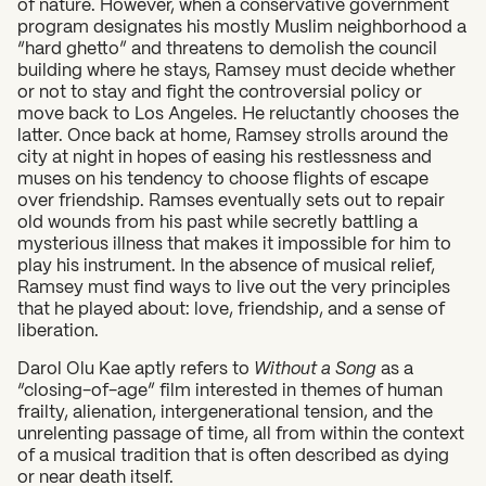
of nature. However, when a conservative government
program designates his mostly Muslim neighborhood a
“hard ghetto” and threatens to demolish the council
building where he stays, Ramsey must decide whether
or not to stay and fight the controversial policy or
move back to Los Angeles. He reluctantly chooses the
latter. Once back at home, Ramsey strolls around the
city at night in hopes of easing his restlessness and
muses on his tendency to choose flights of escape
over friendship. Ramses eventually sets out to repair
old wounds from his past while secretly battling a
mysterious illness that makes it impossible for him to
play his instrument. In the absence of musical relief,
Ramsey must find ways to live out the very principles
that he played about: love, friendship, and a sense of
liberation.
Darol Olu Kae aptly refers to
Without a Song
as a
“closing-of-age” film interested in themes of human
frailty, alienation, intergenerational tension, and the
unrelenting passage of time, all from within the context
of a musical tradition that is often described as dying
or near death itself.