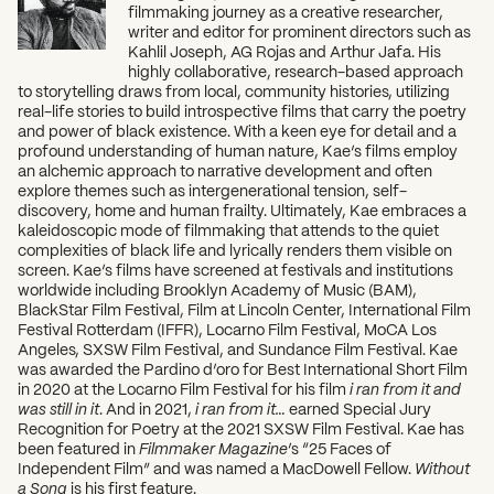
filmmaking journey as a creative researcher,
writer and editor for prominent directors such as
Kahlil Joseph, AG Rojas and Arthur Jafa. His
highly collaborative, research-based approach
to storytelling draws from local, community histories, utilizing
real-life stories to build introspective films that carry the poetry
and power of black existence. With a keen eye for detail and a
profound understanding of human nature, Kae’s films employ
an alchemic approach to narrative development and often
explore themes such as intergenerational tension, self-
discovery, home and human frailty. Ultimately, Kae embraces a
kaleidoscopic mode of filmmaking that attends to the quiet
complexities of black life and lyrically renders them visible on
screen. Kae’s films have screened at festivals and institutions
worldwide including Brooklyn Academy of Music (BAM),
BlackStar Film Festival, Film at Lincoln Center, International Film
Festival Rotterdam (IFFR), Locarno Film Festival, MoCA Los
Angeles, SXSW Film Festival, and Sundance Film Festival. Kae
was awarded the Pardino d’oro for Best International Short Film
in 2020 at the Locarno Film Festival for his film
i ran from it and
was still in it
. And in 2021,
i ran from it…
earned Special Jury
Recognition for Poetry at the 2021 SXSW Film Festival. Kae has
been featured in
Filmmaker Magazine
’s “25 Faces of
Independent Film” and was named a MacDowell Fellow.
Without
a Song
is his first feature.