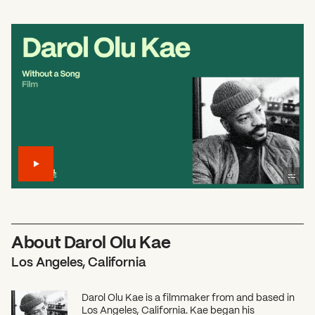
About Darol Olu Kae
Los Angeles, California
Darol Olu Kae is a filmmaker from and based in
Los Angeles, California. Kae began his