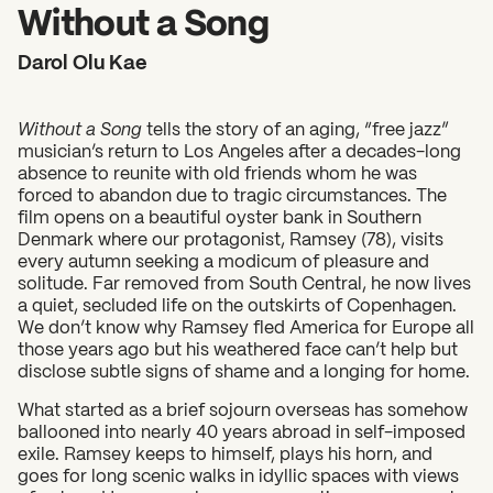
2026 State of the Art Prize
Without a Song
Impact Report
Darol Olu Kae
Awardee Index
Without a Song
tells the story of an aging, “free jazz”
musician’s return to Los Angeles after a decades-long
absence to reunite with old friends whom he was
forced to abandon due to tragic circumstances. The
film opens on a beautiful oyster bank in Southern
Denmark where our protagonist, Ramsey (78), visits
every autumn seeking a modicum of pleasure and
solitude. Far removed from South Central, he now lives
a quiet, secluded life on the outskirts of Copenhagen.
We don’t know why Ramsey fled America for Europe all
those years ago but his weathered face can’t help but
disclose subtle signs of shame and a longing for home.
What started as a brief sojourn overseas has somehow
ballooned into nearly 40 years abroad in self-imposed
exile. Ramsey keeps to himself, plays his horn, and
goes for long scenic walks in idyllic spaces with views