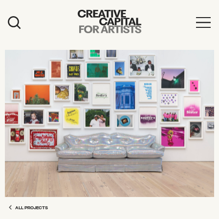
Artist Grants
Events
Education
News
Mission
Board & Staff
Support
FEATURED
2026 Awardees
ALL PROJECTS