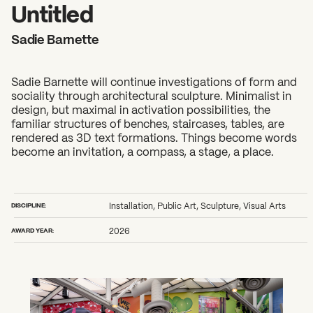
2026 State of the Art Prize
Untitled
Impact Report
Sadie Barnette
Awardee Index
Sadie Barnette will continue investigations of form and
sociality through architectural sculpture. Minimalist in
design, but maximal in activation possibilities, the
familiar structures of benches, staircases, tables, are
rendered as 3D text formations. Things become words
become an invitation, a compass, a stage, a place.
DISCIPLINE:
Installation, Public Art, Sculpture, Visual Arts
AWARD YEAR:
2026