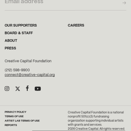
OUR SUPPORTERS
CAREERS
BOARD & STAFF
ABOUT
PRESS
Creative Capital Foundation
(212) 598-9900
connect@creative-capital.org
PRIVACY POLICY
Creative Capital Foundation is a national
TERMS OF USE
nonprofit 501(c)(3) fundraising
ARTIST LAB TERMS OF USE
organization supporting individual artists
with grants and services.
REPORTS
2026 Creative Capital. All rights reserved.