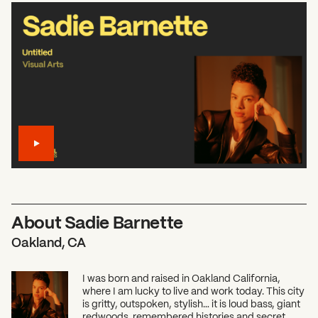
About Sadie Barnette
Oakland, CA
I was born and raised in Oakland California,
where I am lucky to live and work today. This city
is gritty, outspoken, stylish… it is loud bass, giant
redwoods, remembered histories and secret