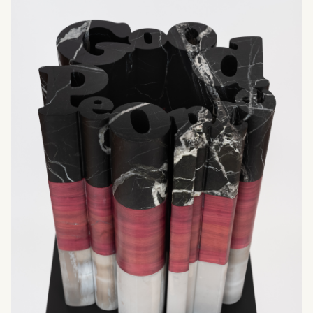
What can we help you find?