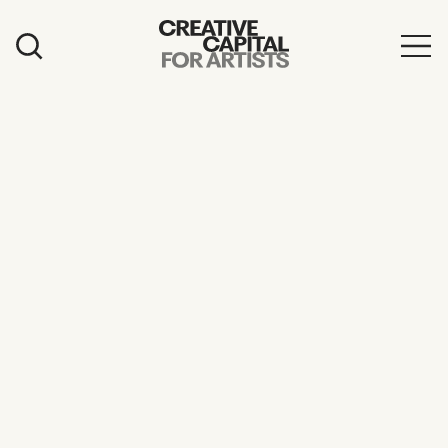
Artist Grants
Events
Education
News
Mission
Board & Staff
Support
FEATURED
2026 Awardees