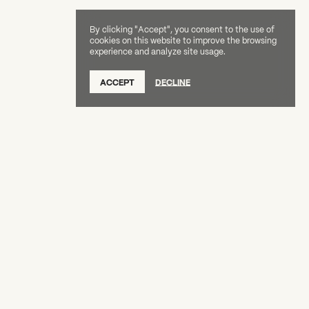
By clicking "Accept", you consent to the use of
cookies on this website to improve the browsing
experience and analyze site usage.
SUBSCRIBE TO OUR NEWSLETTER
ACCEPT
DECLINE
DONATE
OUR SUPPORTERS
CAREERS
BOARD & STAFF
ABOUT
PRESS
Creative Capital Foundation
(212) 598-9900
connect@creative-capital.org