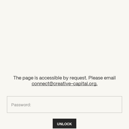
2026 State of the Art Prize
Impact Report
Awardee Index
The page is accessible by request. Please email
connect@creative-capital.org
.
What can we help you find?
Password:
UNLOCK