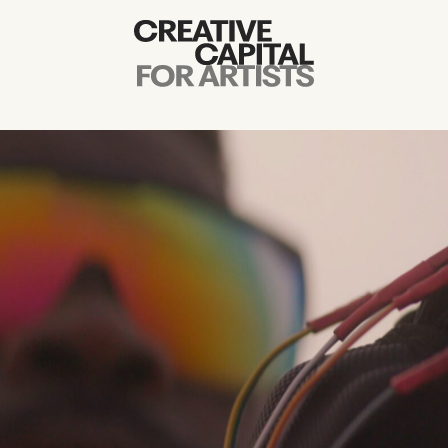
Artist Grants
Events
Education
News
Mission
Board & Staff
Support