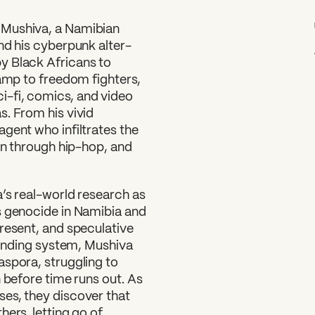
g Mushiva, a Namibian
nd his cyberpunk alter-
y Black Africans to
camp to freedom fighters,
-fi, comics, and video
s. From his vivid
gent who infiltrates the
ion through hip-hop, and
’s real-world research as
s genocide in Namibia and
resent, and speculative
yfinding system, Mushiva
aspora, struggling to
 before time runs out. As
es, they discover that
ers, letting go of