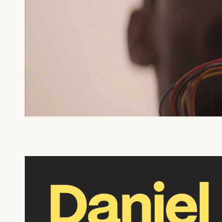
What can we help you find