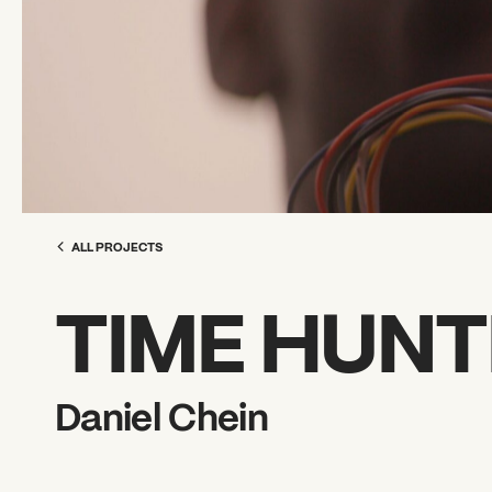
ALL PROJECTS
TIME HUNT
Daniel Chein