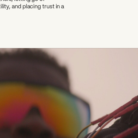
ity, and placing trust in a