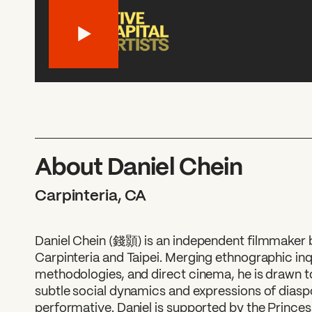
About Daniel Chein
Carpinteria, CA
Daniel Chein (錢顥) is an independent filmmaker
Carpinteria and Taipei. Merging ethnographic inq
methodologies, and direct cinema, he is drawn to
subtle social dynamics and expressions of diaspo
performative. Daniel is supported by the Prince