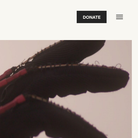
DONATE
FEATURED
2026 Awardees
2026 State of the Art Prize
Impact Report
Awardee Index