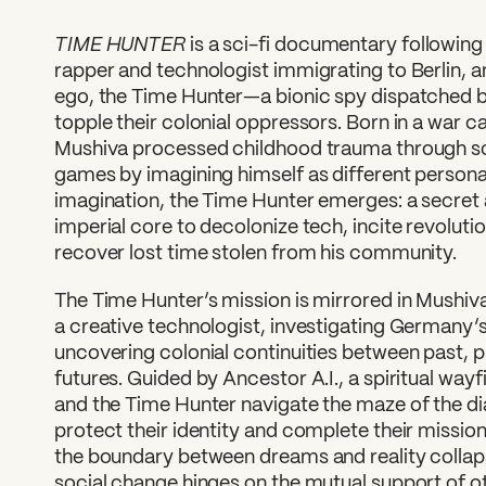
TIME HUNTER
is a sci-fi documentary followin
rapper and technologist immigrating to Berlin, a
ego, the Time Hunter—a bionic spy dispatched b
topple their colonial oppressors. Born in a war 
Mushiva processed childhood trauma through sci
games by imagining himself as different persona
imagination, the Time Hunter emerges: a secret a
imperial core to decolonize tech, incite revolut
recover lost time stolen from his community.
The Time Hunter’s mission is mirrored in Mushiva
a creative technologist, investigating Germany’
uncovering colonial continuities between past, p
futures. Guided by Ancestor A.I., a spiritual wa
and the Time Hunter navigate the maze of the di
protect their identity and complete their mission
the boundary between dreams and reality collaps
social change hinges on the mutual support of oth