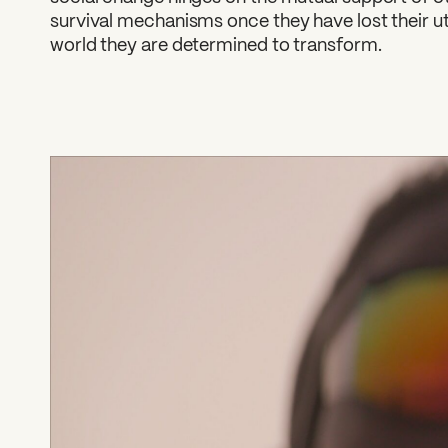
survival mechanisms once they have lost their util
world they are determined to transform.