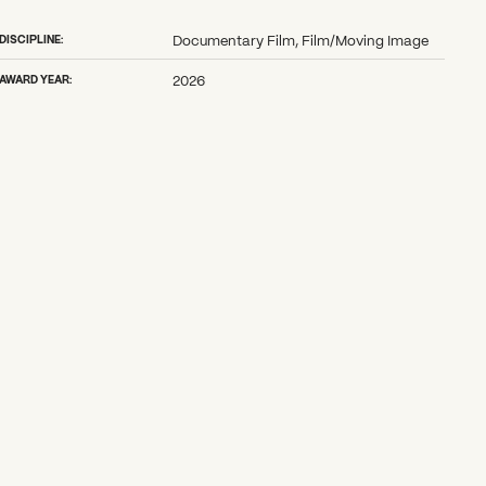
DISCIPLINE:
Documentary Film, Film/Moving Image
AWARD YEAR:
2026