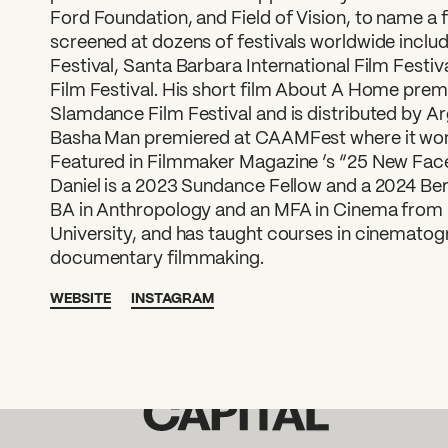
Ford Foundation, and Field of Vision, to name a f
screened at dozens of festivals worldwide inclu
Festival, Santa Barbara International Film Fest
Film Festival. His short film About A Home prem
Slamdance Film Festival and is distributed by Ar
Basha Man premiered at CAAMFest where it won
Featured in Filmmaker Magazine ’s “25 New Face
Daniel is a 2023 Sundance Fellow and a 2024 Berl
BA in Anthropology and an MFA in Cinema from 
University, and has taught courses in cinematogr
documentary filmmaking.
WEBSITE
INSTAGRAM