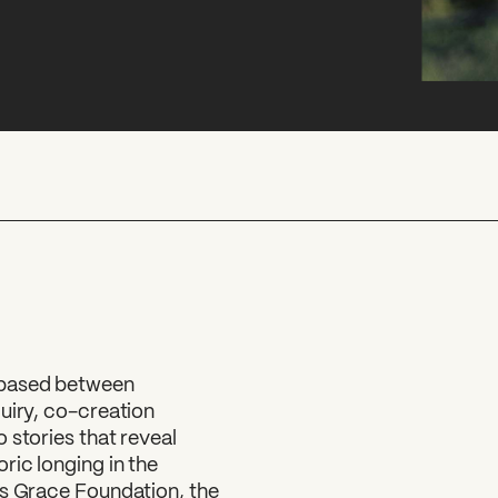
 based between
uiry, co-creation
 stories that reveal
ric longing in the
ss Grace Foundation, the