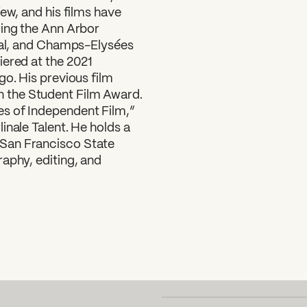
ew, and his films have
ding the Ann Arbor
ival, and Champs-Elysées
iered at the 2021
go. His previous film
 the Student Film Award.
s of Independent Film,”
inale Talent. He holds a
San Francisco State
aphy, editing, and
SUBSCRIBE TO OUR NEWSLETTER