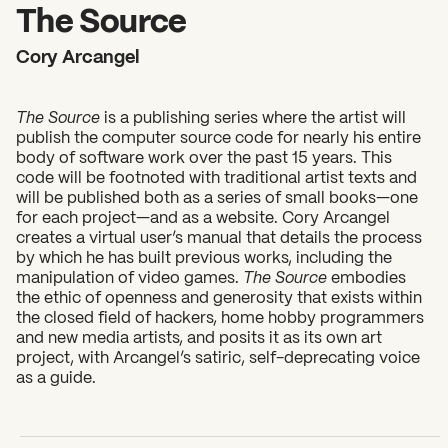
2026 State of the Art Prize
The Source
Impact Report
Cory Arcangel
Awardee Index
The Source
is a publishing series where the artist will
publish the computer source code for nearly his entire
body of software work over the past 15 years. This
code will be footnoted with traditional artist texts and
will be published both as a series of small books—one
for each project—and as a website. Cory Arcangel
creates a virtual user’s manual that details the process
by which he has built previous works, including the
manipulation of video games.
The Source
embodies
the ethic of openness and generosity that exists within
the closed field of hackers, home hobby programmers
and new media artists, and posits it as its own art
project, with Arcangel’s satiric, self-deprecating voice
as a guide.