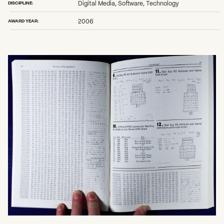
DISCIPLINE:
Digital Media, Software, Technology
AWARD YEAR:
2006
What can we help you find?