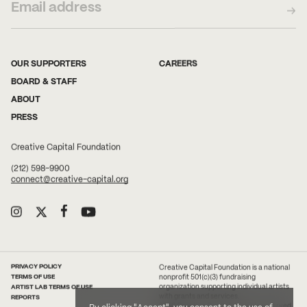
OUR SUPPORTERS
CAREERS
BOARD & STAFF
ABOUT
PRESS
Creative Capital Foundation
(212) 598-9900
connect@creative-capital.org
PRIVACY POLICY
Creative Capital Foundation is a national
TERMS OF USE
nonprofit 501(c)(3) fundraising
ARTIST LAB TERMS OF USE
organization supporting individual artists
with grants and services.
REPORTS
2026 Creative Capital. All rights reserved.