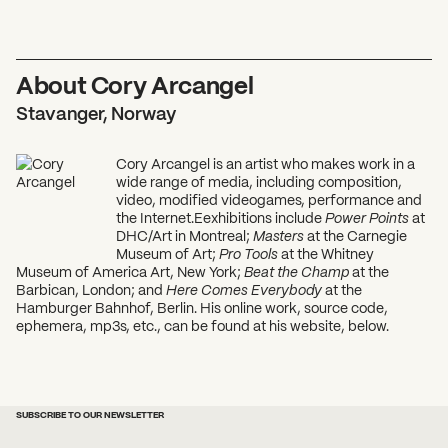
About Cory Arcangel
Stavanger, Norway
Cory Arcangel is an artist who makes work in a
wide range of media, including composition,
video, modified videogames, performance and
the Internet.Eexhibitions include
Power Points
at
DHC/Art in Montreal;
Masters
at the Carnegie
Museum of Art;
Pro Tools
at the Whitney
Museum of America Art, New York;
Beat the Champ
at the
Barbican, London; and
Here Comes Everybody
at the
Hamburger Bahnhof, Berlin. His online work, source code,
ephemera, mp3s, etc., can be found at his website, below.
SUBSCRIBE TO OUR NEWSLETTER